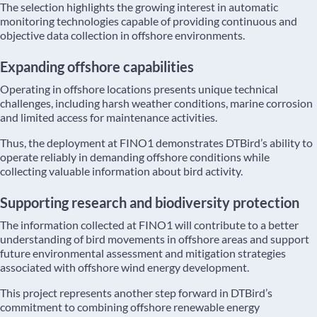
The selection highlights the growing interest in automatic
monitoring technologies capable of providing continuous and
objective data collection in offshore environments.
Expanding offshore capabilities
Operating in offshore locations presents unique technical
challenges, including harsh weather conditions, marine corrosion
and limited access for maintenance activities.
Thus, the deployment at FINO1 demonstrates DTBird’s ability to
operate reliably in demanding offshore conditions while
collecting valuable information about bird activity.
Supporting research and biodiversity protection
The information collected at FINO1 will contribute to a better
understanding of bird movements in offshore areas and support
future environmental assessment and mitigation strategies
associated with offshore wind energy development.
This project represents another step forward in DTBird’s
commitment to combining offshore renewable energy