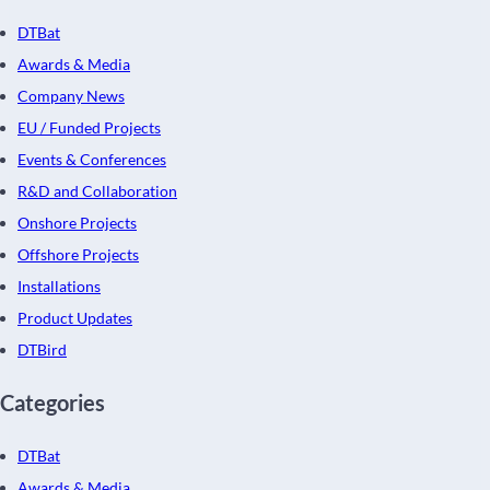
DTBat
Awards & Media
Company News
EU / Funded Projects
Events & Conferences
R&D and Collaboration
Onshore Projects
Offshore Projects
Installations
Product Updates
DTBird
Categories
DTBat
Awards & Media