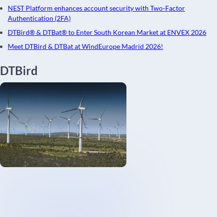
NEST Platform enhances account security with Two-Factor
Authentication (2FA)
DTBird® & DTBat® to Enter South Korean Market at ENVEX 2026
Meet DTBird & DTBat at WindEurope Madrid 2026!
DTBird