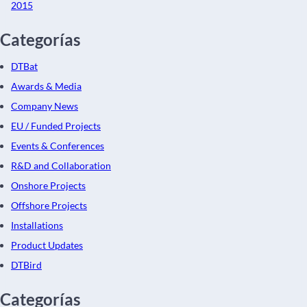
2015
Categorías
DTBat
Awards & Media
Company News
EU / Funded Projects
Events & Conferences
R&D and Collaboration
Onshore Projects
Offshore Projects
Installations
Product Updates
DTBird
Categorías