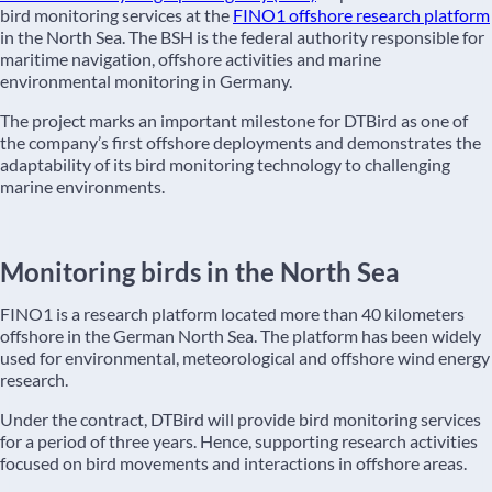
bird monitoring services at the
FINO1 offshore research platform
in the North Sea. The BSH is the federal authority responsible for
maritime navigation, offshore activities and marine
environmental monitoring in Germany.
The project marks an important milestone for DTBird as one of
the company’s first offshore deployments and demonstrates the
adaptability of its bird monitoring technology to challenging
marine environments.
Monitoring birds in the North Sea
FINO1 is a research platform located more than 40 kilometers
offshore in the German North Sea. The platform has been widely
used for environmental, meteorological and offshore wind energy
research.
Under the contract, DTBird will provide bird monitoring services
for a period of three years. Hence, supporting research activities
focused on bird movements and interactions in offshore areas.