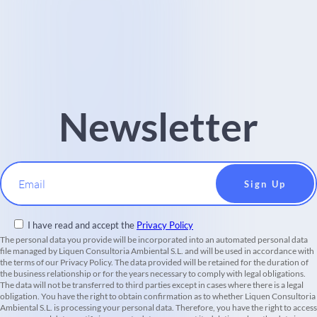
Newsletter
Email
I have read and accept the
Privacy Policy
The personal data you provide will be incorporated into an automated personal data
file managed by Liquen Consultoria Ambiental S.L. and will be used in accordance with
the terms of our Privacy Policy. The data provided will be retained for the duration of
the business relationship or for the years necessary to comply with legal obligations.
The data will not be transferred to third parties except in cases where there is a legal
obligation. You have the right to obtain confirmation as to whether Liquen Consultoria
Ambiental S.L. is processing your personal data. Therefore, you have the right to access