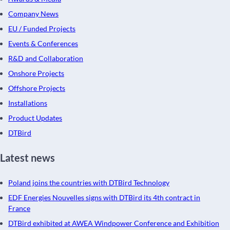
Company News
EU / Funded Projects
Events & Conferences
R&D and Collaboration
Onshore Projects
Offshore Projects
Installations
Product Updates
DTBird
Latest news
Poland joins the countries with DTBird Technology
EDF Energies Nouvelles signs with DTBird its 4th contract in
France
DTBird exhibited at AWEA Windpower Conference and Exhibition