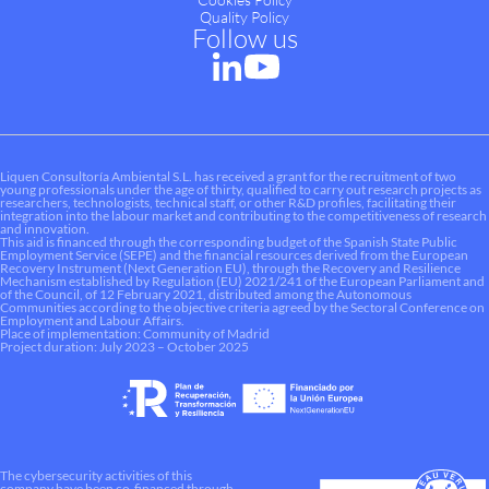
Quality Policy
Follow us
Liquen Consultoría Ambiental S.L. has received a grant for the recruitment of two
young professionals under the age of thirty, qualified to carry out research projects as
researchers, technologists, technical staff, or other R&D profiles, facilitating their
integration into the labour market and contributing to the competitiveness of research
and innovation.
This aid is financed through the corresponding budget of the Spanish State Public
Employment Service (SEPE) and the financial resources derived from the European
Recovery Instrument (Next Generation EU), through the Recovery and Resilience
Mechanism established by Regulation (EU) 2021/241 of the European Parliament and
of the Council, of 12 February 2021, distributed among the Autonomous
Communities according to the objective criteria agreed by the Sectoral Conference on
Employment and Labour Affairs.
Place of implementation: Community of Madrid
Project duration: July 2023 – October 2025
The cybersecurity activities of this
company have been co-financed through