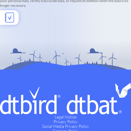
your personal data, rectify inaccurate data, or request its deletion when the data is no
longer necessary.
Legal Notice
Privacy Policy
Social Media Privacy Policy
Cookies Policy