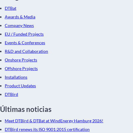
DTBat
Awards & Media
Company News
EU / Funded Projects
Events & Conferences
R&D and Collaboration
Onshore Projects
Offshore Projects
Installations
Product Updates
DTBird
Últimas noticias
Meet DTBird & DTBat at WindEnergy Hamburg 2026!
DTBird renews its ISO 9001:2015 certification