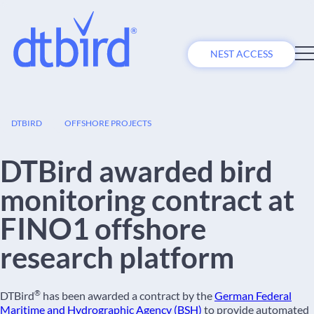
NEST ACCESS
06
DTBIRD
OFFSHORE PROJECTS
JUL
DTBird awarded bird
monitoring contract at
FINO1 offshore
research platform
®
DTBird
has been awarded a contract by the
German Federal
Maritime and Hydrographic Agency (BSH)
to provide automated