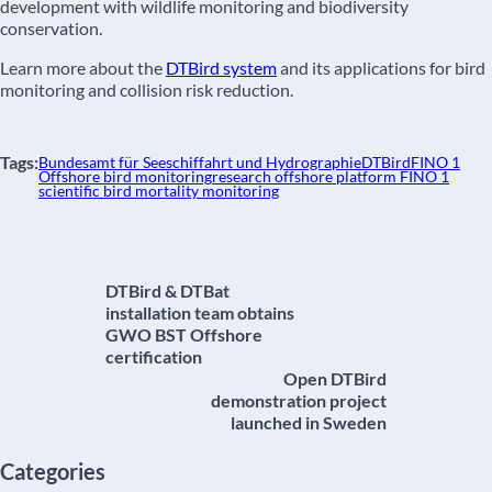
development with wildlife monitoring and biodiversity
conservation.
Learn more about the
DTBird system
and its applications for bird
monitoring and collision risk reduction.
Tags:
Bundesamt für Seeschiffahrt und Hydrographie
DTBird
FINO 1
Offshore bird monitoring
research offshore platform FINO 1
scientific bird mortality monitoring
DTBird & DTBat
installation team obtains
GWO BST Offshore
certification
Open DTBird
demonstration project
launched in Sweden
Categories