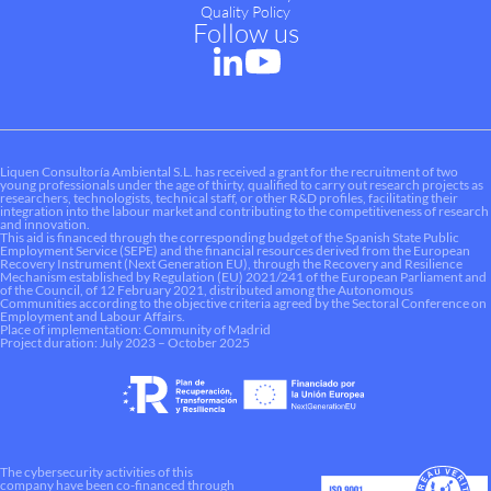
Quality Policy
Follow us
Liquen Consultoría Ambiental S.L. has received a grant for the recruitment of two
young professionals under the age of thirty, qualified to carry out research projects as
researchers, technologists, technical staff, or other R&D profiles, facilitating their
integration into the labour market and contributing to the competitiveness of research
and innovation.
This aid is financed through the corresponding budget of the Spanish State Public
Employment Service (SEPE) and the financial resources derived from the European
Recovery Instrument (Next Generation EU), through the Recovery and Resilience
Mechanism established by Regulation (EU) 2021/241 of the European Parliament and
of the Council, of 12 February 2021, distributed among the Autonomous
Communities according to the objective criteria agreed by the Sectoral Conference on
Employment and Labour Affairs.
Place of implementation: Community of Madrid
Project duration: July 2023 – October 2025
The cybersecurity activities of this
company have been co-financed through