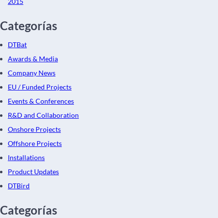
2015
Categorías
DTBat
Awards & Media
Company News
EU / Funded Projects
Events & Conferences
R&D and Collaboration
Onshore Projects
Offshore Projects
Installations
Product Updates
DTBird
Categorías