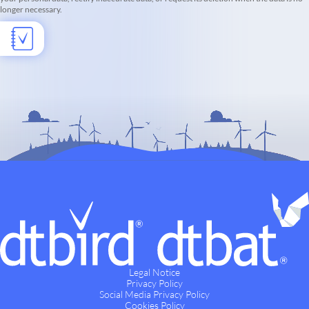
longer necessary.
Legal Notice
Privacy Policy
Social Media Privacy Policy
Cookies Policy