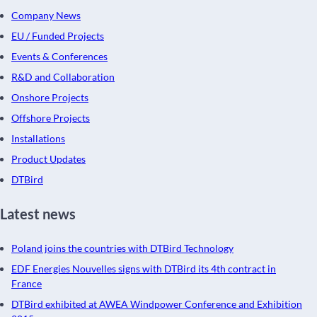
Company News
EU / Funded Projects
Events & Conferences
R&D and Collaboration
Onshore Projects
Offshore Projects
Installations
Product Updates
DTBird
Latest news
Poland joins the countries with DTBird Technology
EDF Energies Nouvelles signs with DTBird its 4th contract in
France
DTBird exhibited at AWEA Windpower Conference and Exhibition