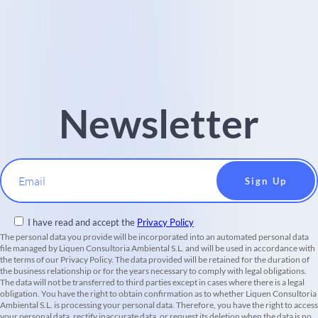
Newsletter
Email
I have read and accept the
Privacy Policy
The personal data you provide will be incorporated into an automated personal data
file managed by Liquen Consultoria Ambiental S.L. and will be used in accordance with
the terms of our Privacy Policy. The data provided will be retained for the duration of
the business relationship or for the years necessary to comply with legal obligations.
The data will not be transferred to third parties except in cases where there is a legal
obligation. You have the right to obtain confirmation as to whether Liquen Consultoria
Ambiental S.L. is processing your personal data. Therefore, you have the right to access
your personal data, rectify inaccurate data, or request its deletion when the data is no