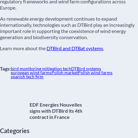
regulatory frameworks and wind farm configurations across
Europe.
As renewable energy development continues to expand
internationally, technologies such as DTBird play an increasingly
important role in supporting the coexistence of wind energy
generation and biodiversity conservation.
Learn more about the
DTBird and DTBat systems
.
Tags:
bird monitoring mitigation tech
DTBird systems
european wind farms
Polish market
Polish wind farms
spanish tech firm
EDF Energies Nouvelles
signs with DTBird its 4th
contract in France
Categories