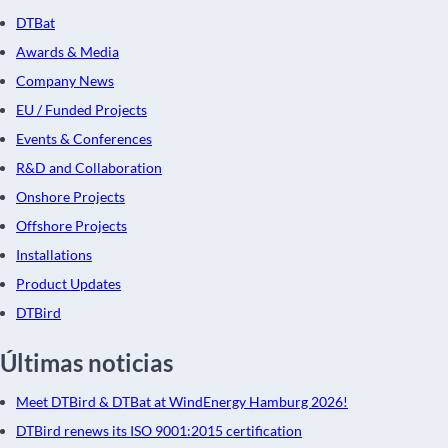
DTBat
Awards & Media
Company News
EU / Funded Projects
Events & Conferences
R&D and Collaboration
Onshore Projects
Offshore Projects
Installations
Product Updates
DTBird
Últimas noticias
Meet DTBird & DTBat at WindEnergy Hamburg 2026!
DTBird renews its ISO 9001:2015 certification