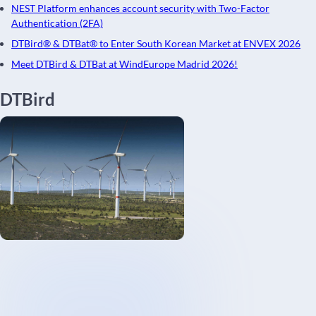
NEST Platform enhances account security with Two-Factor
Authentication (2FA)
DTBird® & DTBat® to Enter South Korean Market at ENVEX 2026
Meet DTBird & DTBat at WindEurope Madrid 2026!
DTBird