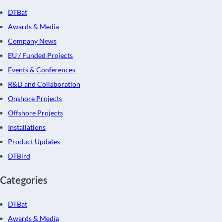
DTBat
Awards & Media
Company News
EU / Funded Projects
Events & Conferences
R&D and Collaboration
Onshore Projects
Offshore Projects
Installations
Product Updates
DTBird
Categories
DTBat
Awards & Media