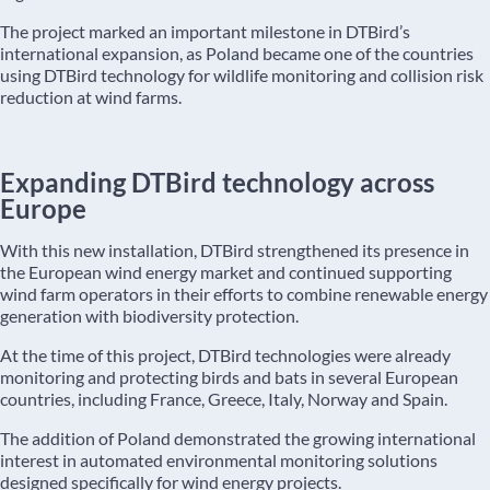
The project marked an important milestone in DTBird’s
international expansion, as Poland became one of the countries
using DTBird technology for wildlife monitoring and collision risk
reduction at wind farms.
Expanding DTBird technology across
Europe
With this new installation, DTBird strengthened its presence in
the European wind energy market and continued supporting
wind farm operators in their efforts to combine renewable energy
generation with biodiversity protection.
At the time of this project, DTBird technologies were already
monitoring and protecting birds and bats in several European
countries, including France, Greece, Italy, Norway and Spain.
The addition of Poland demonstrated the growing international
interest in automated environmental monitoring solutions
designed specifically for wind energy projects.