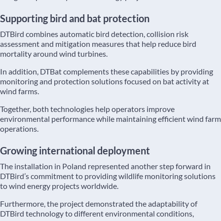
Supporting bird and bat protection
DTBird combines automatic bird detection, collision risk
assessment and mitigation measures that help reduce bird
mortality around wind turbines.
In addition, DTBat complements these capabilities by providing
monitoring and protection solutions focused on bat activity at
wind farms.
Together, both technologies help operators improve
environmental performance while maintaining efficient wind farm
operations.
Growing international deployment
The installation in Poland represented another step forward in
DTBird’s commitment to providing wildlife monitoring solutions
to wind energy projects worldwide.
Furthermore, the project demonstrated the adaptability of
DTBird technology to different environmental conditions,