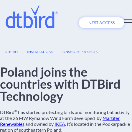
NEST ACCESS
18
DTBIRD
INSTALLATIONS
ONSHORE PROJECTS
NOV
Poland joins the
countries with DTBird
Technology
®
DTBird
has started protecting birds and monitoring bat activity
at the 26 MW Rymanów Wind Farm developed by
Martifer
Renewables
and owned by
IKEA
. It’s located in the Podkarpackie
region of southeastern Poland.