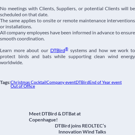
No meetings with Clients, Suppliers, or potential Clients will be
scheduled on that date.
The same applies to onsite or remote maintenance interventions
or installations.
All company employees have been informed in advance to ensure
smooth coordination.
®
Learn more about our
DTBird
systems and how we work t
protect birds and bats while supporting clean wind energy
worldwide.
Tags:
Christmas Cocktail
Company event
DTBird
End of Year event
Out of Office
Meet DTBird & DTBat at
Copenhague!
DTBird joins REOLTEC’s
Innovation Wind Talks