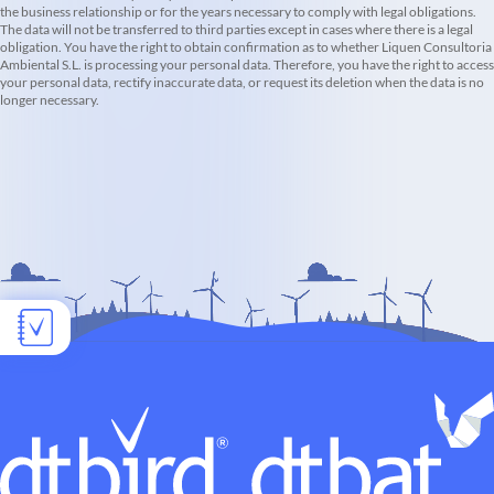
the business relationship or for the years necessary to comply with legal obligations.
The data will not be transferred to third parties except in cases where there is a legal
obligation. You have the right to obtain confirmation as to whether Liquen Consultoria
Ambiental S.L. is processing your personal data. Therefore, you have the right to access
your personal data, rectify inaccurate data, or request its deletion when the data is no
longer necessary.