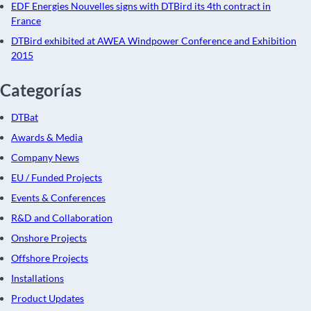
EDF Energies Nouvelles signs with DTBird its 4th contract in
France
DTBird exhibited at AWEA Windpower Conference and Exhibition
2015
Categorías
DTBat
Awards & Media
Company News
EU / Funded Projects
Events & Conferences
R&D and Collaboration
Onshore Projects
Offshore Projects
Installations
Product Updates