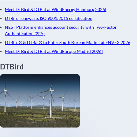
Meet DTBird & DTBat at WindEnergy Hamburg 2026!
DTBird renews its ISO 9001:2015 certification
NEST Platform enhances account security with Two-Factor
Authentication (2FA)
DTBird® & DTBat® to Enter South Korean Market at ENVEX 2026
Meet DTBird & DTBat at WindEurope Madrid 2026!
DTBird