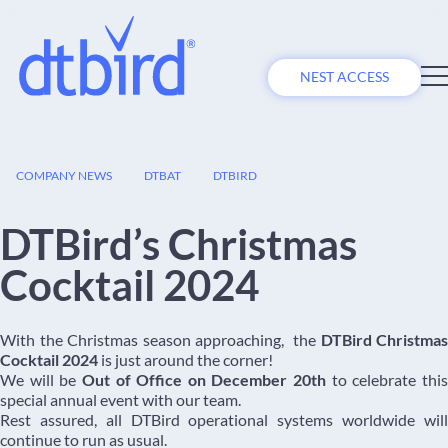
NEST ACCESS
09
COMPANY NEWS
DTBAT
DTBIRD
DEC
DTBird’s Christmas
Cocktail 2024
With the Christmas season approaching, the
DTBird Christmas
Cocktail 2024
is just around the corner!
We will be
Out of Office on December 20th
to celebrate thi
special annual event with our team.
Rest assured, all DTBird operational systems worldwide will
continue to run as usual.