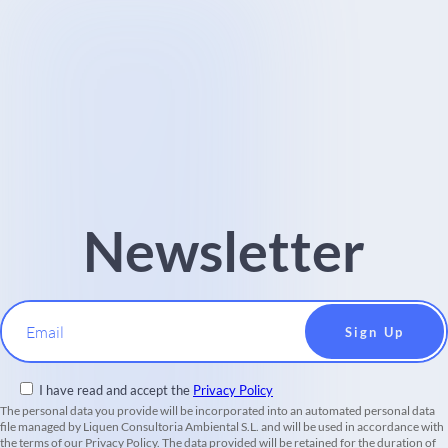
Newsletter
Email
I have read and accept the
Privacy Policy
The personal data you provide will be incorporated into an automated personal data
file managed by Liquen Consultoria Ambiental S.L. and will be used in accordance with
the terms of our Privacy Policy. The data provided will be retained for the duration of