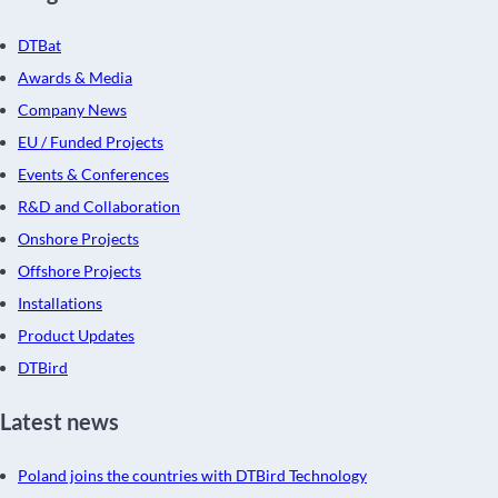
DTBat
Awards & Media
Company News
EU / Funded Projects
Events & Conferences
R&D and Collaboration
Onshore Projects
Offshore Projects
Installations
Product Updates
DTBird
Latest news
Poland joins the countries with DTBird Technology