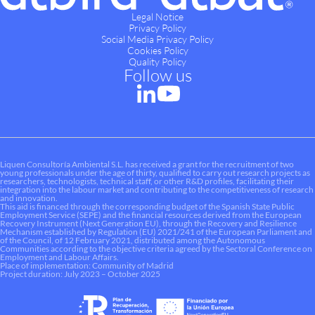
Legal Notice
Privacy Policy
Social Media Privacy Policy
Cookies Policy
Quality Policy
Follow us
Liquen Consultoría Ambiental S.L. has received a grant for the recruitment of two
young professionals under the age of thirty, qualified to carry out research projects as
researchers, technologists, technical staff, or other R&D profiles, facilitating their
integration into the labour market and contributing to the competitiveness of research
and innovation.
This aid is financed through the corresponding budget of the Spanish State Public
Employment Service (SEPE) and the financial resources derived from the European
Recovery Instrument (Next Generation EU), through the Recovery and Resilience
Mechanism established by Regulation (EU) 2021/241 of the European Parliament and
of the Council, of 12 February 2021, distributed among the Autonomous
Communities according to the objective criteria agreed by the Sectoral Conference on
Employment and Labour Affairs.
Place of implementation: Community of Madrid
Project duration: July 2023 – October 2025