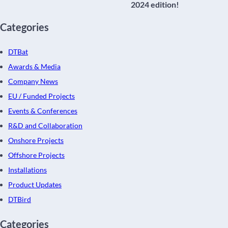
2024 edition!
Categories
DTBat
Awards & Media
Company News
EU / Funded Projects
Events & Conferences
R&D and Collaboration
Onshore Projects
Offshore Projects
Installations
Product Updates
DTBird
Categories