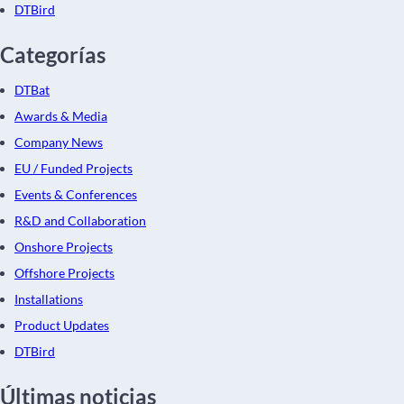
DTBird
Categorías
DTBat
Awards & Media
Company News
EU / Funded Projects
Events & Conferences
R&D and Collaboration
Onshore Projects
Offshore Projects
Installations
Product Updates
DTBird
Últimas noticias