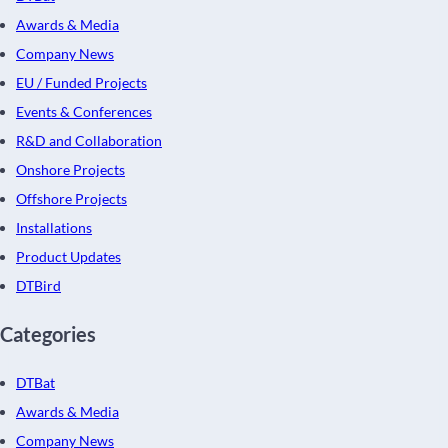
Awards & Media
Company News
EU / Funded Projects
Events & Conferences
R&D and Collaboration
Onshore Projects
Offshore Projects
Installations
Product Updates
DTBird
Categories
DTBat
Awards & Media
Company News