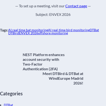
— To set up a meeting, visit our
Contact page
—
Subject: ENVEX 2026
Tags:
AI real time bat monitoring
AI real-time bird monitoring
DTBat
DTBird
ENVEX 2026
offshore monitoring
NEST Platform enhances
account security with
Two-Factor
Authentication (2FA)
Meet DTBird & DTBat at
WindEurope Madrid
2026!
Categories
DTBat