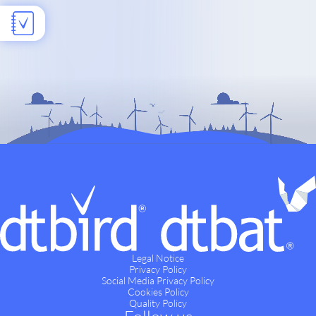
Legal Notice
Privacy Policy
Social Media Privacy Policy
Cookies Policy
Quality Policy