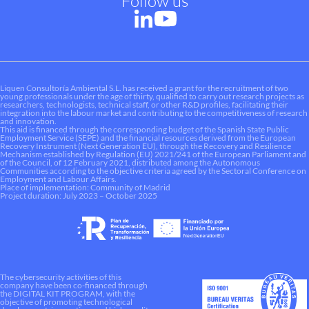
Follow us
Liquen Consultoría Ambiental S.L. has received a grant for the recruitment of two
young professionals under the age of thirty, qualified to carry out research projects as
researchers, technologists, technical staff, or other R&D profiles, facilitating their
integration into the labour market and contributing to the competitiveness of research
and innovation.
This aid is financed through the corresponding budget of the Spanish State Public
Employment Service (SEPE) and the financial resources derived from the European
Recovery Instrument (Next Generation EU), through the Recovery and Resilience
Mechanism established by Regulation (EU) 2021/241 of the European Parliament and
of the Council, of 12 February 2021, distributed among the Autonomous
Communities according to the objective criteria agreed by the Sectoral Conference on
Employment and Labour Affairs.
Place of implementation: Community of Madrid
Project duration: July 2023 – October 2025
The cybersecurity activities of this
company have been co-financed through
the DIGITAL KIT PROGRAM, with the
objective of promoting technological