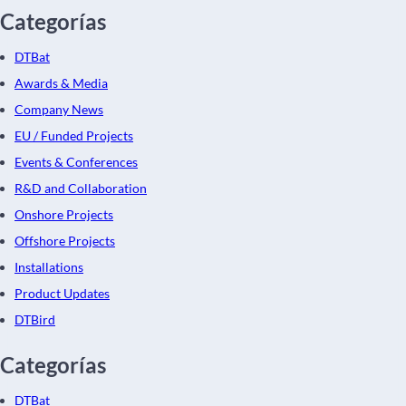
Categorías
DTBat
Awards & Media
Company News
EU / Funded Projects
Events & Conferences
R&D and Collaboration
Onshore Projects
Offshore Projects
Installations
Product Updates
DTBird
Categorías
DTBat