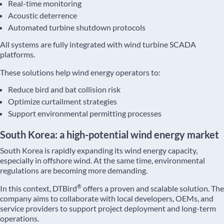
Real-time monitoring
Acoustic deterrence
Automated turbine shutdown protocols
All systems are fully integrated with wind turbine SCADA
platforms.
These solutions help wind energy operators to:
Reduce bird and bat collision risk
Optimize curtailment strategies
Support environmental permitting processes
South Korea: a high-potential wind energy market
South Korea is rapidly expanding its wind energy capacity,
especially in offshore wind. At the same time, environmental
regulations are becoming more demanding.
®
In this context, DTBird
offers a proven and scalable solution. The
company aims to collaborate with local developers, OEMs, and
service providers to support project deployment and long-term
operations.