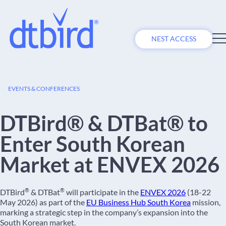
NEST ACCESS
27
EVENTS & CONFERENCES
APR
DTBird® & DTBat® to
Enter South Korean
Market at ENVEX 2026
®
®
DTBird
& DTBat
will participate in the
ENVEX 2026
(18-22
May 2026) as part of the
EU Business Hub South Korea
mission,
marking a strategic step in the company’s expansion into the
South Korean market.