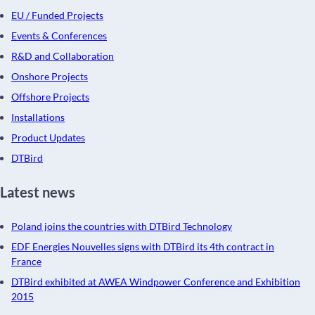
EU / Funded Projects
Events & Conferences
R&D and Collaboration
Onshore Projects
Offshore Projects
Installations
Product Updates
DTBird
Latest news
Poland joins the countries with DTBird Technology
EDF Energies Nouvelles signs with DTBird its 4th contract in
France
DTBird exhibited at AWEA Windpower Conference and Exhibition
2015