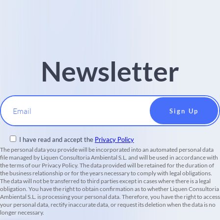
Newsletter
Email
I have read and accept the
Privacy Policy
The personal data you provide will be incorporated into an automated personal data
file managed by Liquen Consultoria Ambiental S.L. and will be used in accordance with
the terms of our Privacy Policy. The data provided will be retained for the duration of
the business relationship or for the years necessary to comply with legal obligations.
The data will not be transferred to third parties except in cases where there is a legal
obligation. You have the right to obtain confirmation as to whether Liquen Consultoria
Ambiental S.L. is processing your personal data. Therefore, you have the right to access
your personal data, rectify inaccurate data, or request its deletion when the data is no
longer necessary.