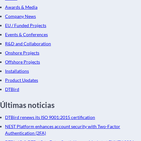
Awards & Media
Company News
EU / Funded Projects
Events & Conferences
R&D and Collaboration
Onshore Projects
Offshore Projects
Installations
Product Updates
DTBird
Últimas noticias
DTBird renews its ISO 9001:2015 certification
NEST Platform enhances account security with Two-Factor
Authentication (2FA)