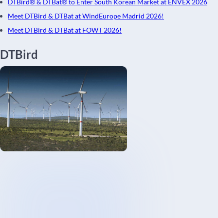
DTBird® & DTBat® to Enter South Korean Market at ENVEX 2026
Meet DTBird & DTBat at WindEurope Madrid 2026!
Meet DTBird & DTBat at FOWT 2026!
DTBird