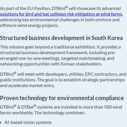
®
As part of the EU Pavilion, DTBird
will showcase its advanced
solutions for bird and bat collision risk mitigation at wind farms
,
addressing key environmental challenges in both onshore and
offshore wind energy projects.
Structured business development in South Korea
This mission goes beyond a traditional exhibition. It provides a
structured business development framework, including pre-
arranged one-to-one meetings, targeted matchmaking, and
networking opportunities with Korean stakeholders.
®
DTBird
will meet with developers, utilities, EPC contractors, and
public institutions. The goal is to establish strategic partnerships
and accelerate market entry.
Proven technology for environmental compliance
®
®
DTBird
& DTBat
systems are installed in more than 500 wind
farms worldwide. The technology combines:
AI-based vision systems