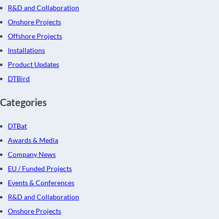
R&D and Collaboration
Onshore Projects
Offshore Projects
Installations
Product Updates
DTBird
Categories
DTBat
Awards & Media
Company News
EU / Funded Projects
Events & Conferences
R&D and Collaboration
Onshore Projects