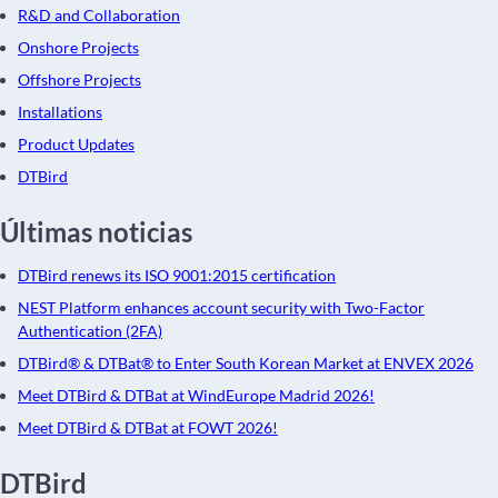
R&D and Collaboration
Onshore Projects
Offshore Projects
Installations
Product Updates
DTBird
Últimas noticias
DTBird renews its ISO 9001:2015 certification
NEST Platform enhances account security with Two-Factor
Authentication (2FA)
DTBird® & DTBat® to Enter South Korean Market at ENVEX 2026
Meet DTBird & DTBat at WindEurope Madrid 2026!
Meet DTBird & DTBat at FOWT 2026!
DTBird