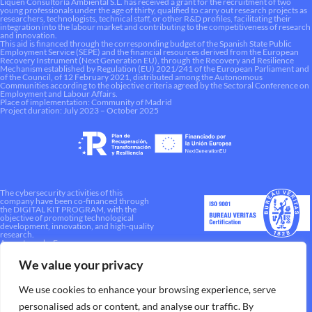
Liquen Consultoría Ambiental S.L. has received a grant for the recruitment of two
young professionals under the age of thirty, qualified to carry out research projects as
researchers, technologists, technical staff, or other R&D profiles, facilitating their
integration into the labour market and contributing to the competitiveness of research
and innovation.
This aid is financed through the corresponding budget of the Spanish State Public
Employment Service (SEPE) and the financial resources derived from the European
Recovery Instrument (Next Generation EU), through the Recovery and Resilience
Mechanism established by Regulation (EU) 2021/241 of the European Parliament and
of the Council, of 12 February 2021, distributed among the Autonomous
Communities according to the objective criteria agreed by the Sectoral Conference on
Employment and Labour Affairs.
Place of implementation: Community of Madrid
Project duration: July 2023 – October 2025
The cybersecurity activities of this
company have been co-financed through
the DIGITAL KIT PROGRAM, with the
objective of promoting technological
development, innovation, and high-quality
research.
A way to make Europe.
We value your privacy
We use cookies to enhance your browsing experience, serve
personalised ads or content, and analyse our traffic. By