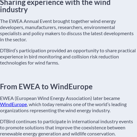
Sharing experience with the wind
industry
The EWEA Annual Event brought together wind energy
developers, manufacturers, researchers, environmental
specialists and policy makers to discuss the latest developments
in the sector.
DTBird’s participation provided an opportunity to share practical
experience in bird monitoring and collision risk reduction
technologies for wind farms.
From EWEA to WindEurope
EWEA (European Wind Energy Association) later became
WindEurope
, which today remains one of the world’s leading
organizations representing the wind energy industry.
DTBird continues to participate in international industry events
to promote solutions that improve the coexistence between
renewable energy generation and wildlife conservation.