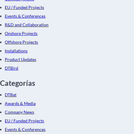
EU / Funded Projects
Events & Conferences
R&D and Collaboration
Onshore Projects
Offshore Projects
Installations
Product Updates
DTBird
Categorías
DTBat
Awards & Media
Company News
EU / Funded Projects
Events & Conferences