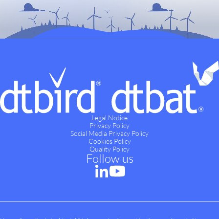
Legal Notice
Privacy Policy
Social Media Privacy Policy
Cookies Policy
Quality Policy
Follow us