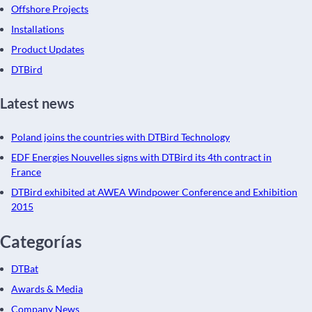
Offshore Projects
Installations
Product Updates
DTBird
Latest news
Poland joins the countries with DTBird Technology
EDF Energies Nouvelles signs with DTBird its 4th contract in
France
DTBird exhibited at AWEA Windpower Conference and Exhibition
2015
Categorías
DTBat
Awards & Media
Company News