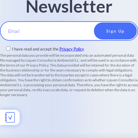
Newsletter
Email
I have read and accept the
Privacy Policy
The personal data you provide will be incorporated into an automated personal data
file managed by Liquen Consultoria Ambiental S.L. and will be used in accordance with
the terms of our Privacy Policy. The data provided will be retained for the duration of
the business relationship or for the years necessary to comply with legal obligations.
The data will not be transferred to third parties except in cases where there is a legal
obligation. You have the right to obtain confirmation as to whether Liquen Consultoria
Ambiental S.L. is processing your personal data. Therefore, you have the right to access
your personal data, rectify inaccurate data, or request its deletion when the data is no
longer necessary.