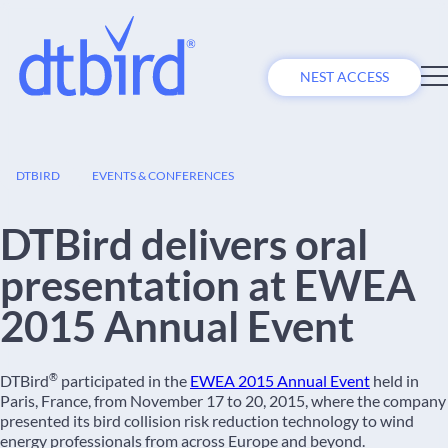
NEST ACCESS
05
DTBIRD
EVENTS & CONFERENCES
NOV
DTBird delivers oral
presentation at EWEA
2015 Annual Event
®
DTBird
participated in the
EWEA 2015 Annual Event
held in
Paris, France, from November 17 to 20, 2015, where the company
presented its bird collision risk reduction technology to wind
energy professionals from across Europe and beyond.