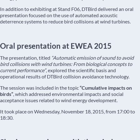
In addition to exhibiting at Stand F06, DTBird delivered an oral
presentation focused on the use of automated acoustic
deterrence systems to reduce bird collisions at wind turbines.
Oral presentation at EWEA 2015
The presentation, titled
“Automatic emission of sound to avoid
bird collisions with wind turbines: From biological concepts to
current performance”
, explored the scientific basis and
operational results of DTBird collision avoidance technology.
The session was included in the topic
“Cumulative impacts on
birds”
, which addressed environmental impacts and social
acceptance issues related to wind energy development.
It took place on Wednesday, November 18, 2015, from 17:00 to
18:30.