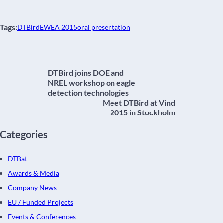
Tags:
DTBird
EWEA 2015
oral presentation
DTBird joins DOE and
NREL workshop on eagle
detection technologies
Meet DTBird at Vind
2015 in Stockholm
Categories
DTBat
Awards & Media
Company News
EU / Funded Projects
Events & Conferences