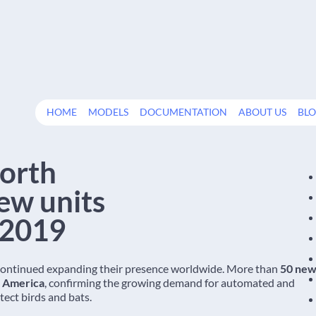
HOME
MODELS
DOCUMENTATION
ABOUT US
BL
North
ew units
 2019
continued expanding their presence worldwide. More than
50 ne
h America
, confirming the growing demand for automated and
ect birds and bats.