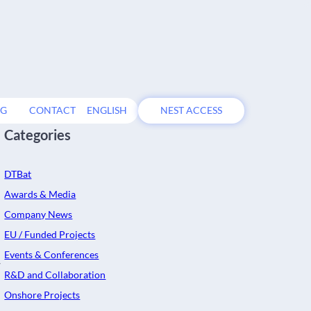
OG
CONTACT
ENGLISH
NEST ACCESS
Categories
DTBat
Awards & Media
Company News
EU / Funded Projects
Events & Conferences
w
R&D and Collaboration
Onshore Projects