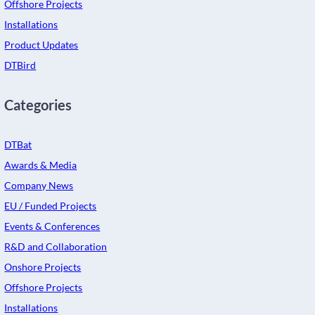
Offshore Projects
Installations
Product Updates
DTBird
Categories
DTBat
Awards & Media
Company News
EU / Funded Projects
Events & Conferences
R&D and Collaboration
Onshore Projects
Offshore Projects
Installations