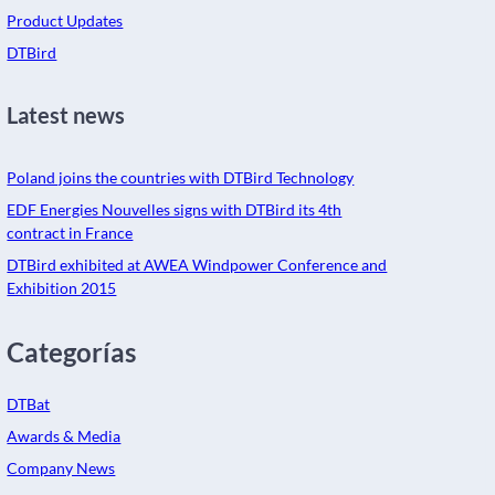
Product Updates
DTBird
Latest news
Poland joins the countries with DTBird Technology
EDF Energies Nouvelles signs with DTBird its 4th
contract in France
DTBird exhibited at AWEA Windpower Conference and
Exhibition 2015
Categorías
DTBat
Awards & Media
Company News