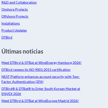
R&D and Collaboration
Onshore Projects
Offshore Projects
Installations
Product Updates
DTBird
Últimas noticias
Meet DTBird & DTBat at WindEnergy Hamburg 2026!
DTBird renews its ISO 9001:2015 certification
NEST Platform enhances account security with Two-
Factor Authentication (2FA)
DTBird® & DTBat® to Enter South Korean Market at
ENVEX 2026
Meet DTBird & DTBat at WindEurope Madrid 2026!