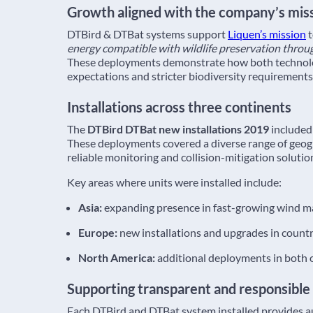
Growth aligned with the company’s mis
DTBird & DTBat systems support
Liquen’s mission
energy compatible with wildlife preservation throu
These deployments demonstrate how both technologi
expectations and stricter biodiversity requirements
Installations across three continents
The
DTBird DTBat new installations 2019
included 
These deployments covered a diverse range of geog
reliable monitoring and collision-mitigation solution
Key areas where units were installed include:
Asia:
expanding presence in fast-growing wind ma
Europe:
new installations and upgrades in countr
North America:
additional deployments in both o
Supporting transparent and responsible
Each DTBird and DTBat system installed provides au