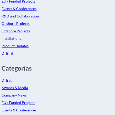
EU / Funded Projects
Events & Conferences
R&D and Collaboration
Onshore Projects
Offshore Projects
Installations
Product Updates
DTBird
Categorías
DTBat
Awards & Media
Company News
EU / Funded Projects
Events & Conferences