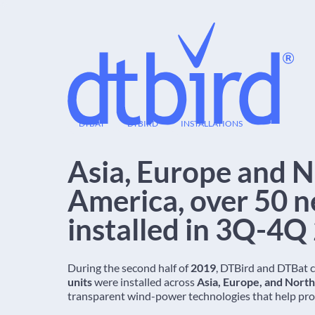
12
DTBAT
DTBIRD
INSTALLATIONS
DEC
Asia, Europe and 
America, over 50 n
installed in 3Q-4Q
During the second half of
2019
, DTBird and DTBat 
units
were installed across
Asia, Europe, and Nort
transparent wind-power technologies that help prot