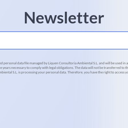
Newsletter
d personal data file managed by Liquen Consultoria Ambiental S.L. and will be used in 
he years necessary to comply with legal obligations. The data will not be transferred to th
iental S.L. is processing your personal data. Therefore, you have the right to access you