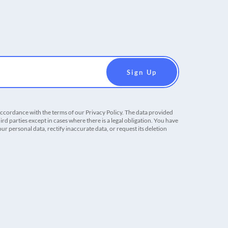
accordance with the terms of our Privacy Policy. The data provided
ird parties except in cases where there is a legal obligation. You have
r personal data, rectify inaccurate data, or request its deletion