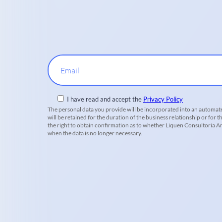
Email
I have read and accept the
Privacy Policy
The personal data you provide will be incorporated into an automate
will be retained for the duration of the business relationship or for t
the right to obtain confirmation as to whether Liquen Consultoria Amb
when the data is no longer necessary.