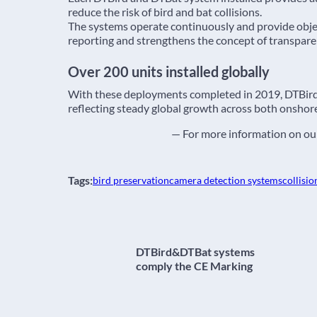
reduce the risk of bird and bat collisions.
The systems operate continuously and provide obje
reporting and strengthens the concept of transpar
Over 200 units installed globally
With these deployments completed in 2019, DTBir
reflecting steady global growth across both onshor
— For more information on our
Tags:
bird preservation
camera detection systems
collisio
DTBird&DTBat systems
comply the CE Marking