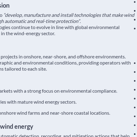
sion
to
“develop, manufacture and install technologies that make wind
gh automatic and real-time protection”
.
es continue to evolve in line with global environmental
 in the wind-energy sector.
projects in onshore, near-shore, and offshore environments.
raphic and environmental conditions, providing operators with
s tailored to each site.
rkets with a strong focus on environmental compliance.
ies with mature wind energy sectors.
nshore wind farms and near-shore coastal locations.
 wind energy
tomatic detection, recording, and mitigation actions that help