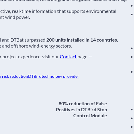
ctive, real-time information that supports environmental
ent wind power.
d and DTBat surpassed
200 units installed in 14 countries
,
e and offshore wind-energy sectors.
 project experience, visit our
Contact
page —
n risk reduction
DTBird
technology provider
80% reduction of False
Positives in DTBird Stop
Control Module