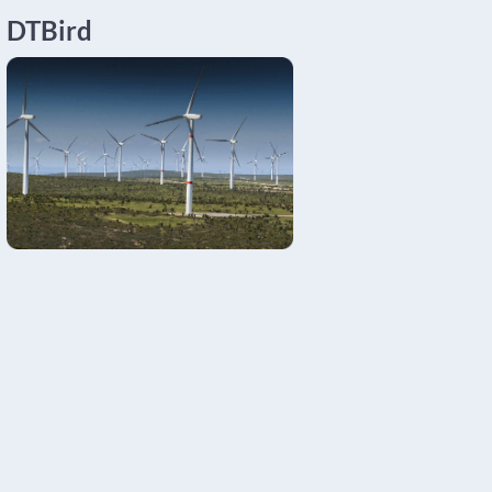
DTBird