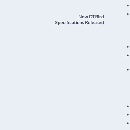
New DTBird
Specifications Released