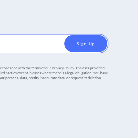
accordance with the terms of our Privacy Policy. The data provided
ird parties except in cases where there is a legal obligation. You have
r personal data, rectify inaccurate data, or request its deletion