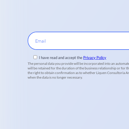
Email
I have read and accept the
Privacy Policy
The personal data you provide will be incorporated into an automate
will be retained for the duration of the business relationship or for t
the right to obtain confirmation as to whether Liquen Consultoria Amb
when the data is no longer necessary.