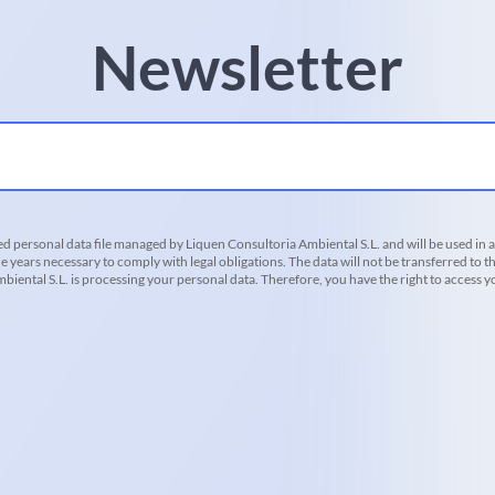
Newsletter
d personal data file managed by Liquen Consultoria Ambiental S.L. and will be used in 
he years necessary to comply with legal obligations. The data will not be transferred to th
iental S.L. is processing your personal data. Therefore, you have the right to access you