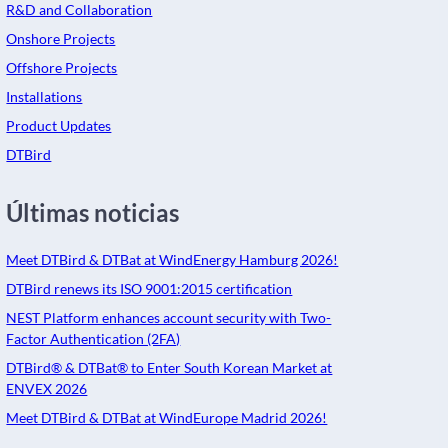
R&D and Collaboration
Onshore Projects
Offshore Projects
Installations
Product Updates
DTBird
Últimas noticias
Meet DTBird & DTBat at WindEnergy Hamburg 2026!
DTBird renews its ISO 9001:2015 certification
NEST Platform enhances account security with Two-
Factor Authentication (2FA)
DTBird® & DTBat® to Enter South Korean Market at
ENVEX 2026
Meet DTBird & DTBat at WindEurope Madrid 2026!