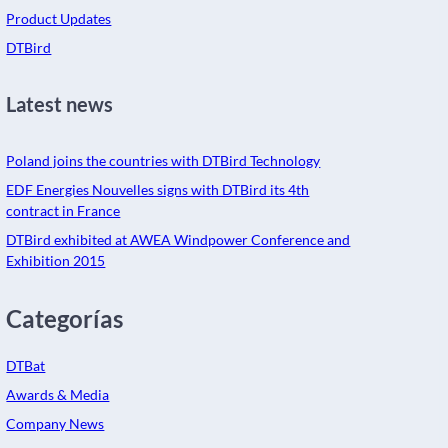
Product Updates
DTBird
Latest news
Poland joins the countries with DTBird Technology
EDF Energies Nouvelles signs with DTBird its 4th
contract in France
DTBird exhibited at AWEA Windpower Conference and
Exhibition 2015
Categorías
DTBat
Awards & Media
Company News