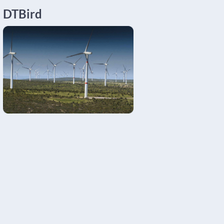
DTBird