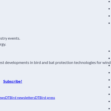
ustry events.
rgy.
atest developments in bird and bat protection technologies for wind
Subscribe!
ews
DTBird newsletters
DTBird press