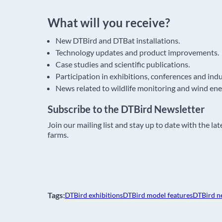
What will you receive?
New DTBird and DTBat installations.
Technology updates and product improvements.
Case studies and scientific publications.
Participation in exhibitions, conferences and ind
News related to wildlife monitoring and wind ene
Subscribe to the DTBird Newsletter
Join our mailing list and stay up to date with the l
farms.
Tags:
DTBird exhibitions
DTBird model features
DTBird n