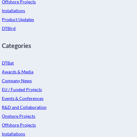
Offshore Projects
Installations
Product Updates
DTBird
Categories
DTBat
Awards & Media
Company News
EU / Funded Projects
Events & Conferences
R&D and Collaboration
Onshore Projects
Offshore Projects
Installations