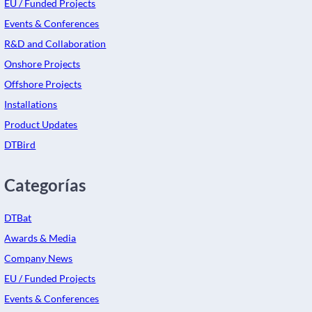
EU / Funded Projects
Events & Conferences
R&D and Collaboration
Onshore Projects
Offshore Projects
Installations
Product Updates
DTBird
Categorías
DTBat
Awards & Media
Company News
EU / Funded Projects
Events & Conferences