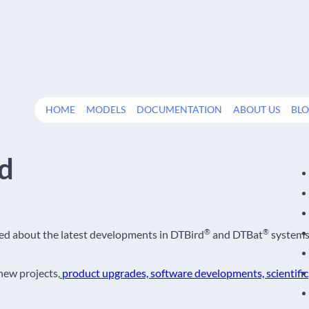
HOME
MODELS
DOCUMENTATION
ABOUT US
BL
rd
®
®
med about the latest developments in DTBird
and DTBat
system
 new projects,
product upgrades, software developments, scientific