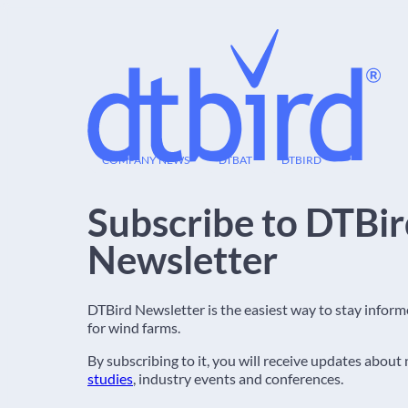
09
COMPANY NEWS
DTBAT
DTBIRD
FEB
Subscribe to DTBi
Newsletter
DTBird Newsletter is the easiest way to stay infor
for wind farms.
By subscribing to it, you will receive updates about
studies
, industry events and conferences.