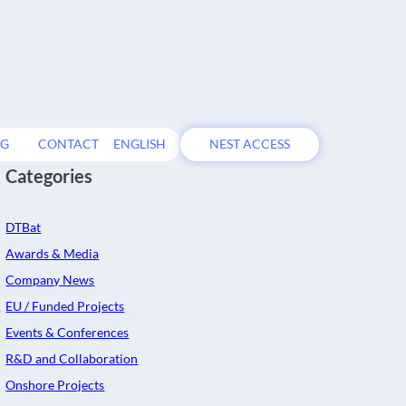
OG
CONTACT
ENGLISH
NEST ACCESS
Categories
DTBat
Awards & Media
Company News
EU / Funded Projects
s
Events & Conferences
R&D and Collaboration
Onshore Projects