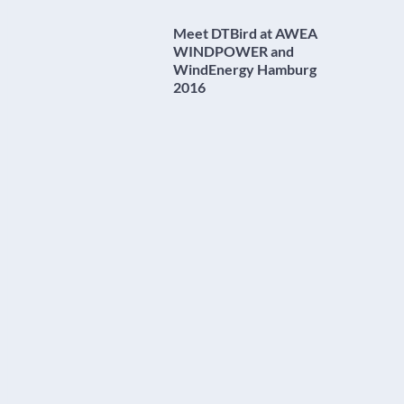
Meet DTBird at AWEA
WINDPOWER and
WindEnergy Hamburg
2016