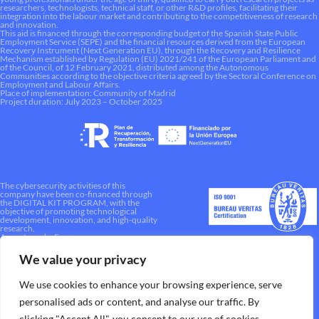
researchers, technologists, technical staff, or other R&D profiles, facilitating their
integration into the labour market and contributing to the competitiveness of research
and innovation.
This aid is financed through the corresponding budget of the Spanish State Public
Employment Service (SEPE) and the financial resources derived from the European
Recovery Instrument (Next Generation EU), through the Recovery and Resilience
Mechanism established by Regulation (EU) 2021/241 of the European Parliament and
of the Council, of 12 February 2021, distributed among the Autonomous
Communities according to the objective criteria agreed by the Sectoral Conference on
Employment and Labour Affairs.
Place of implementation: Community of Madrid
Project duration: July 2023 – October 2025
The cybersecurity activities of this
company have been co-financed through
the DIGITAL KIT PROGRAM, with the
objective of promoting technological
development, innovation, and high-quality
research.
A way to make Europe.
We value your privacy
We use cookies to enhance your browsing experience, serve
personalised ads or content, and analyse our traffic. By
clicking "Accept All", you consent to our use of cookies.