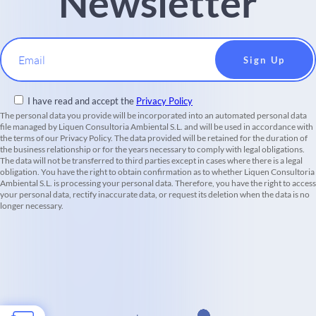
Newsletter
Email
I have read and accept the
Privacy Policy
The personal data you provide will be incorporated into an automated personal data
file managed by Liquen Consultoria Ambiental S.L. and will be used in accordance with
the terms of our Privacy Policy. The data provided will be retained for the duration of
the business relationship or for the years necessary to comply with legal obligations.
The data will not be transferred to third parties except in cases where there is a legal
obligation. You have the right to obtain confirmation as to whether Liquen Consultoria
Ambiental S.L. is processing your personal data. Therefore, you have the right to access
your personal data, rectify inaccurate data, or request its deletion when the data is no
longer necessary.