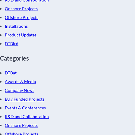
Onshore Projects
Offshore Projects
Installations
Product Updates
DTBird
Categories
DTBat
Awards & Media
Company News
EU / Funded Projects
Events & Conferences
R&D and Collaboration
Onshore Projects
Offshore Projects