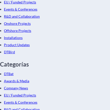
EU / Funded Projects
Events & Conferences
R&D and Collaboration
Onshore Projects
Offshore Projects
Installations
Product Updates
DTBird
Categorías
DTBat
Awards & Media
Company News
EU / Funded Projects
Events & Conferences
R&D and Collaboration