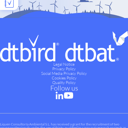
Legal Notice
Privacy Policy
Social Media Privacy Policy
Cookies Policy
Quality Policy
Follow us
Liquen Consultoría Ambiental S.L. has received a grant for the recruitment of two
young professionals under the age of thirty, qualified to carry out research projects as