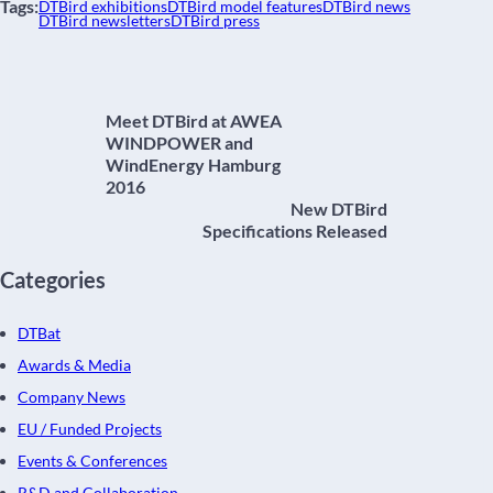
Tags:
DTBird exhibitions
DTBird model features
DTBird news
DTBird newsletters
DTBird press
Meet DTBird at AWEA
WINDPOWER and
WindEnergy Hamburg
2016
New DTBird
Specifications Released
Categories
DTBat
Awards & Media
Company News
EU / Funded Projects
Events & Conferences
R&D and Collaboration