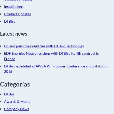
Installations
Product Updates
DTBird
Latest news
Poland joins the countries with DTBird Technology
EDF Energies Nouvelles signs with DTBird its 4th contract in
France
DTBird exhibited at AWEA Windpower Conference and Exhibition
2015
Categorías
DTBat
Awards & Media
Company News