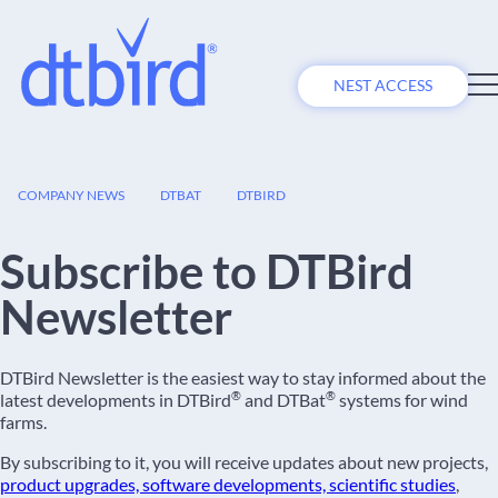
NEST ACCESS
09
COMPANY NEWS
DTBAT
DTBIRD
FEB
Subscribe to DTBird
Newsletter
DTBird Newsletter is the easiest way to stay informed about the
®
®
latest developments in DTBird
and DTBat
systems for wind
farms.
By subscribing to it, you will receive updates about new projects,
product upgrades, software developments, scientific studies
,