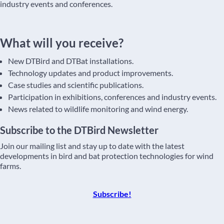
industry events and conferences.
What will you receive?
New DTBird and DTBat installations.
Technology updates and product improvements.
Case studies and scientific publications.
Participation in exhibitions, conferences and industry events.
News related to wildlife monitoring and wind energy.
Subscribe to the DTBird Newsletter
Join our mailing list and stay up to date with the latest
developments in bird and bat protection technologies for wind
farms.
Subscribe!