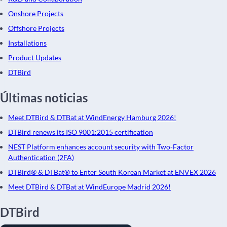
Onshore Projects
Offshore Projects
Installations
Product Updates
DTBird
Últimas noticias
Meet DTBird & DTBat at WindEnergy Hamburg 2026!
DTBird renews its ISO 9001:2015 certification
NEST Platform enhances account security with Two-Factor
Authentication (2FA)
DTBird® & DTBat® to Enter South Korean Market at ENVEX 2026
Meet DTBird & DTBat at WindEurope Madrid 2026!
DTBird