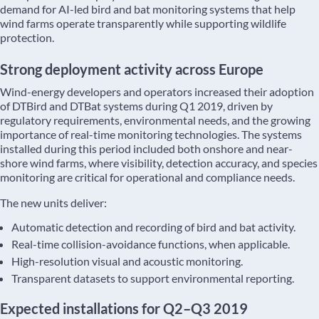
demand for AI-led bird and bat monitoring systems that help
wind farms operate transparently while supporting wildlife
protection.
Strong deployment activity across Europe
Wind-energy developers and operators increased their adoption
of DTBird and DTBat systems during Q1 2019, driven by
regulatory requirements, environmental needs, and the growing
importance of real-time monitoring technologies. The systems
installed during this period included both onshore and near-
shore wind farms, where visibility, detection accuracy, and species
monitoring are critical for operational and compliance needs.
The new units deliver:
Automatic detection and recording of bird and bat activity.
Real-time collision-avoidance functions, when applicable.
High-resolution visual and acoustic monitoring.
Transparent datasets to support environmental reporting.
Expected installations for Q2–Q3 2019