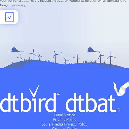
your personal data, rectify inaccurate data, or request its deletion when the data is no
longer necessary.
Legal Notice
Privacy Policy
Social Media Privacy Policy
Cookies Policy