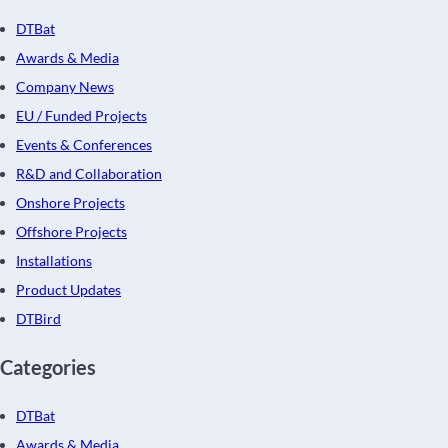
DTBat
Awards & Media
Company News
EU / Funded Projects
Events & Conferences
R&D and Collaboration
Onshore Projects
Offshore Projects
Installations
Product Updates
DTBird
Categories
DTBat
Awards & Media