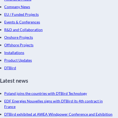
Company News
EU / Funded Projects
Events & Conferences
R&D and Collaboration
Onshore Projects
Offshore Projects
Installations
Product Updates
DTBird
Latest news
Poland joins the countries with DTBird Technology
EDF Energies Nouvelles signs with DTBird its 4th contract in
France
DTBird exhibited at AWEA Windpower Conference and Exhibition