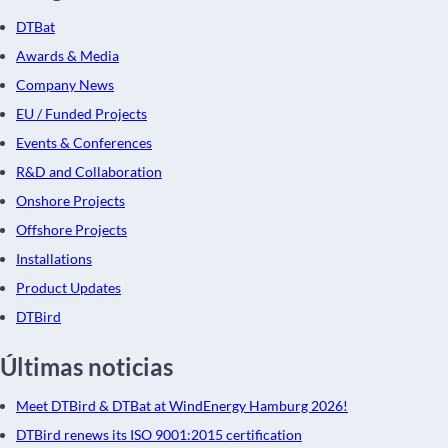
DTBat
Awards & Media
Company News
EU / Funded Projects
Events & Conferences
R&D and Collaboration
Onshore Projects
Offshore Projects
Installations
Product Updates
DTBird
Últimas noticias
Meet DTBird & DTBat at WindEnergy Hamburg 2026!
DTBird renews its ISO 9001:2015 certification