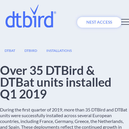
NEST ACCESS
14
DTBAT
DTBIRD
INSTALLATIONS
MAY
Over 35 DTBird &
DTBat units installed
Q1 2019
During the first quarter of 2019, more than 35 DTBird and DTBat
units were successfully installed across several European
countries, including France, Germany, Greece, the Netherlands,
and Spain. These deployments reflect the continued growth in