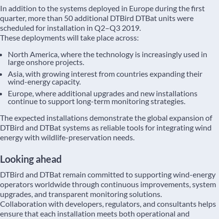
In addition to the systems deployed in Europe during the first
quarter, more than 50 additional DTBird DTBat units were
scheduled for installation in Q2–Q3 2019.
These deployments will take place across:
North America, where the technology is increasingly used in
large onshore projects.
Asia, with growing interest from countries expanding their
wind-energy capacity.
Europe, where additional upgrades and new installations
continue to support long-term monitoring strategies.
The expected installations demonstrate the global expansion of
DTBird and DTBat systems as reliable tools for integrating wind
energy with wildlife-preservation needs.
Looking ahead
DTBird and DTBat remain committed to supporting wind-energy
operators worldwide through continuous improvements, system
upgrades, and transparent monitoring solutions.
Collaboration with developers, regulators, and consultants helps
ensure that each installation meets both operational and