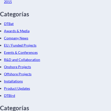
2015
Categorías
DTBat
Awards & Media
Company News
EU / Funded Projects
Events & Conferences
R&D and Collaboration
Onshore Projects
Offshore Projects
Installations
Product Updates
DTBird
Categorías