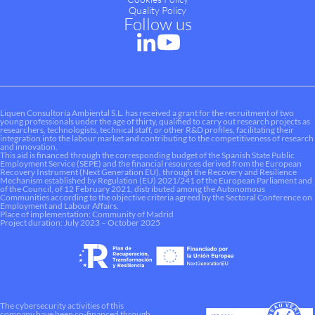
Quality Policy
Follow us
Liquen Consultoría Ambiental S.L. has received a grant for the recruitment of two
young professionals under the age of thirty, qualified to carry out research projects as
researchers, technologists, technical staff, or other R&D profiles, facilitating their
integration into the labour market and contributing to the competitiveness of research
and innovation.
This aid is financed through the corresponding budget of the Spanish State Public
Employment Service (SEPE) and the financial resources derived from the European
Recovery Instrument (Next Generation EU), through the Recovery and Resilience
Mechanism established by Regulation (EU) 2021/241 of the European Parliament and
of the Council, of 12 February 2021, distributed among the Autonomous
Communities according to the objective criteria agreed by the Sectoral Conference on
Employment and Labour Affairs.
Place of implementation: Community of Madrid
Project duration: July 2023 – October 2025
The cybersecurity activities of this
company have been co-financed through