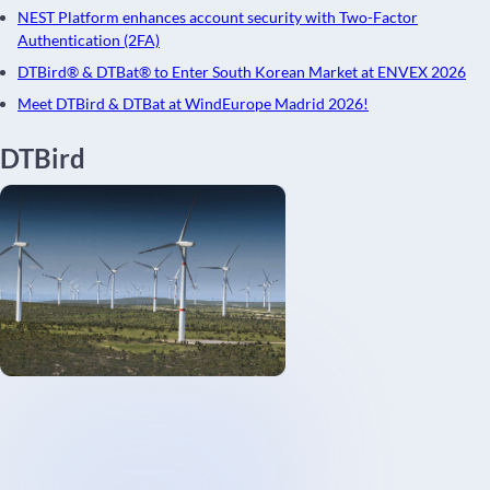
NEST Platform enhances account security with Two-Factor
Authentication (2FA)
DTBird® & DTBat® to Enter South Korean Market at ENVEX 2026
Meet DTBird & DTBat at WindEurope Madrid 2026!
DTBird