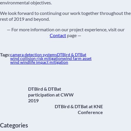
environmental objectives.
We look forward to continuing our work together throughout the
rest of 2019 and beyond.
— For more information on our project experience, visit our
Contact
page —
Tags:
camera detection systems
DTBird & DTBat
wind collision risk mitigation
wind farm asset
wind windlife impact mitigation
DTBird & DTBat
participation at CWW
2019
DTBird & DTBat at KNE
Conference
Categories