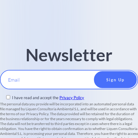
Newsletter
Email
I have read and accept the
Privacy Policy
The personal data you provide will be incorporated into an automated personal data
file managed by Liquen Consultoria Ambiental S.L. and will be used in accordance with
the terms of our Privacy Policy. The data provided will be retained for the duration of
the business relationship or for the years necessary to comply with legal obligations.
The data will not be transferred to third parties except in cases where there is a legal
obligation. You have the right to obtain confirmation as to whether Liquen Consultoria
Ambiental S.L. is processing your personal data. Therefore, you have the right to access