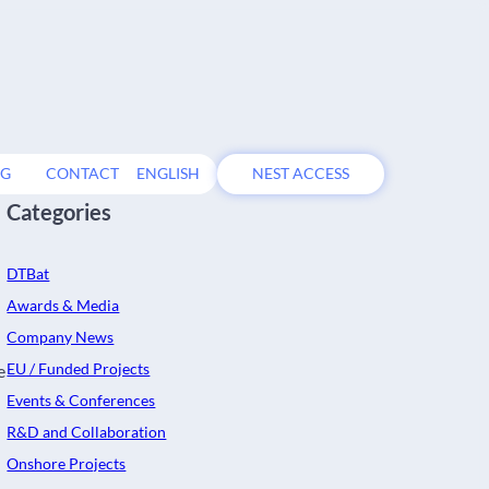
OG
CONTACT
ENGLISH
NEST ACCESS
Categories
DTBat
Awards & Media
Company News
EU / Funded Projects
e
Events & Conferences
R&D and Collaboration
Onshore Projects