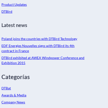
Product Updates
DTBird
Latest news
Poland joins the countries with DTBird Technology
EDF Energies Nouvelles signs with DTBird its 4th
contract in France
DTBird exhibited at AWEA Windpower Conference and
Exhibition 2015
Categorías
DTBat
Awards & Media
Company News