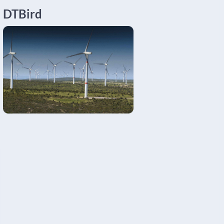
DTBird