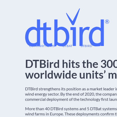
18
COMPANY NEWS
DTBAT
DTBIRD
DEC
DTBird hits the 30
worldwide units’ m
DTBird strengthens its position as a market leader 
wind energy sector. By the end of 2020, the compan
commercial deployment of the technology first laun
More than 40 DTBird systems and 5 DTBat systems 
wind farms in Europe. These deployments confirm 