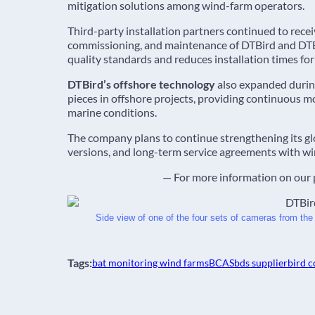
mitigation solutions among wind-farm operators.
Third-party installation partners continued to receiv
commissioning, and maintenance of DTBird and DTBa
quality standards and reduces installation times fo
DTBird’s offshore technology
also expanded during
pieces in offshore projects, providing continuous 
marine conditions.
The company plans to continue strengthening its 
versions, and long-term service agreements with wi
— For more information on our 
Side view of one of the four sets of cameras from the
Tags:
bat monitoring wind farms
BCAS
bds supplier
bird c