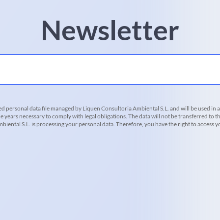
Newsletter
d personal data file managed by Liquen Consultoria Ambiental S.L. and will be used in 
he years necessary to comply with legal obligations. The data will not be transferred to th
iental S.L. is processing your personal data. Therefore, you have the right to access you