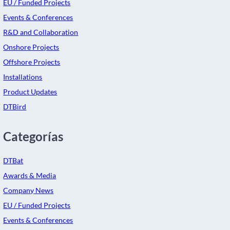
EU / Funded Projects
Events & Conferences
R&D and Collaboration
Onshore Projects
Offshore Projects
Installations
Product Updates
DTBird
Categorías
DTBat
Awards & Media
Company News
EU / Funded Projects
Events & Conferences