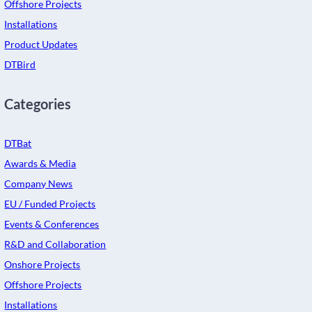
Offshore Projects
Installations
Product Updates
DTBird
Categories
DTBat
Awards & Media
Company News
EU / Funded Projects
Events & Conferences
R&D and Collaboration
Onshore Projects
Offshore Projects
Installations