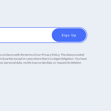
accordance with the terms of our Privacy Policy. The data provided
ird parties except in cases where there is a legal obligation. You have
r personal data, rectify inaccurate data, or request its deletion