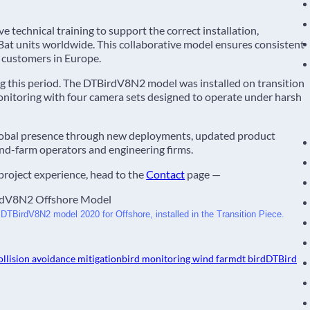
e technical training to support the correct installation,
t units worldwide. This collaborative model ensures consistent
r customers in Europe.
 this period. The DTBirdV8N2 model was installed on transition
monitoring with four camera sets designed to operate under harsh
global presence through new deployments, updated product
nd-farm operators and engineering firms.
project experience, head to the
Contact
page —
 DTBirdV8N2 model 2020 for Offshore, installed in the Transition Piece. 
ollision avoidance mitigation
bird monitoring wind farm
dt bird
DTBird