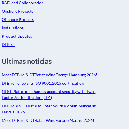
R&D and Collaboration
Onshore Projects
Offshore Projects
Installations
Product Updates
DTBird
Últimas noticias
Meet DTBird & DTBat at WindEnergy Hamburg 2026!
DTBird renews its ISO 9001:2015 certification
NEST Platform enhances account security with Two-
Factor Authentication (2FA)
DTBird® & DTBat® to Enter South Korean Market at
ENVEX 2026
Meet DTBird & DTBat at WindEurope Madrid 2026!