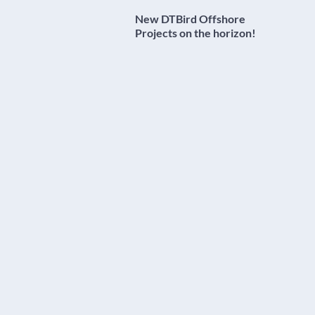
New DTBird Offshore
Projects on the horizon!