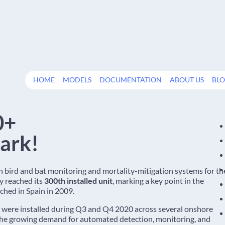
HOME
MODELS
DOCUMENTATION
ABOUT US
BL
0+
ark!
in bird and bat monitoring and mortality-mitigation systems for th
y reached its
300th installed unit
, marking a key point in the
ched in Spain in 2009.
were installed during Q3 and Q4 2020 across several onshore
the growing demand for automated detection, monitoring, and