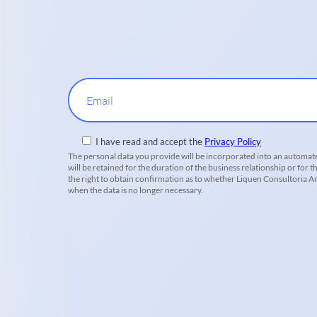
Email
I have read and accept the
Privacy Policy
The personal data you provide will be incorporated into an automate
will be retained for the duration of the business relationship or for t
the right to obtain confirmation as to whether Liquen Consultoria Amb
when the data is no longer necessary.