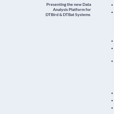
Presenting the new Data
Analysis Platform for
DTBird & DTBat Systems