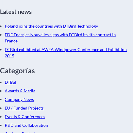
Latest news
Poland joins the countries with DTBird Technology
EDF Energies Nouvelles signs with DTBird its 4th contract in
France
DTBird exhibited at AWEA Windpower Conference and Exhibition
2015
Categorías
DTBat
Awards & Media
Company News
EU / Funded Projects
Events & Conferences
R&D and Collaboration