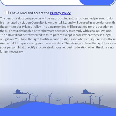
I have read and accept the
Privacy Policy
The personal data you provide will be incorporated into an automated personal data
file managed by Liquen Consultoria Ambiental S.L. and will be used in accordance with
the terms of our Privacy Policy. The data provided will be retained for the duration of
the business relationship or for the years necessary to comply with legal obligations.
The data will not be transferred to third parties except in cases where there is a legal
obligation. You have the right to obtain confirmation as to whether Liquen Consultoria
Ambiental S.L. is processing your personal data. Therefore, you have the right to access
your personal data, rectify inaccurate data, or request its deletion when the data is no
longer necessary.