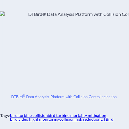
®
DTBird
 Data Analysis Platform with Collision Control selection.
Tags:
bird turbine collision
bird turbine mortality mitigation
bird video flight monitoring
collision risk reduction
DTBird