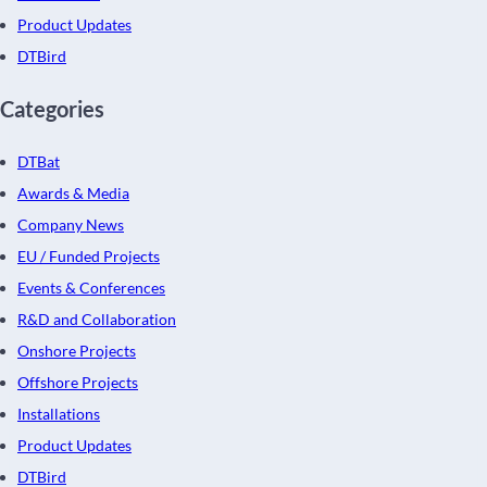
Product Updates
DTBird
Categories
DTBat
Awards & Media
Company News
EU / Funded Projects
Events & Conferences
R&D and Collaboration
Onshore Projects
Offshore Projects
Installations
Product Updates
DTBird