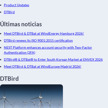
Product Updates
DTBird
Últimas noticias
Meet DTBird & DTBat at WindEnergy Hamburg 2026!
DTBird renews its ISO 9001:2015 certification
NEST Platform enhances account security with Two-Factor
Authentication (2FA)
DTBird® & DTBat® to Enter South Korean Market at ENVEX 2026
Meet DTBird & DTBat at WindEurope Madrid 2026!
DTBird