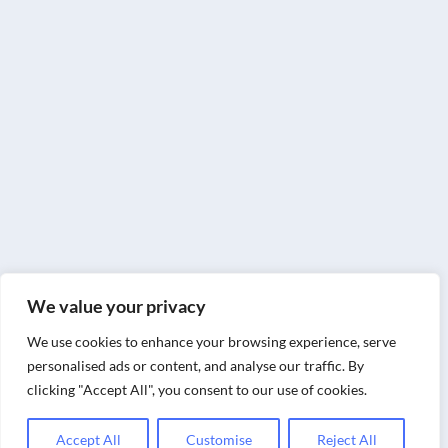
We value your privacy
We use cookies to enhance your browsing experience, serve
personalised ads or content, and analyse our traffic. By
clicking "Accept All", you consent to our use of cookies.
Accept All
Customise
Reject All