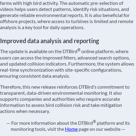
farms with high bird activity. The automatic pre-selection of
videos helps users detect patterns, identify risk situations, and
generate reliable environmental reports. It is also beneficial for
offshore projects, where access to turbines is limited and remote
analysis is a key tool for daily operations.
Improved data analysis and reporting
®
The update is available on the DTBird
online platform, where
users can access the improved filters, advanced search options,
and updated collision indicators. Furthermore, the system allows
real-time synchronization with site-specific configurations,
ensuring consistent data analysis.
Therefore, this new release reinforces DTBird’s commitment to
transparent, data-driven environmental monitoring. It also
supports companies and authorities who require accurate
information to assess bird collision risk and take mitigation
actions when necessary.
®
— For more information about the DTBird
platform and its
monitoring tools, visit the
Home
page on our website —