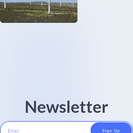
Newsletter
Email