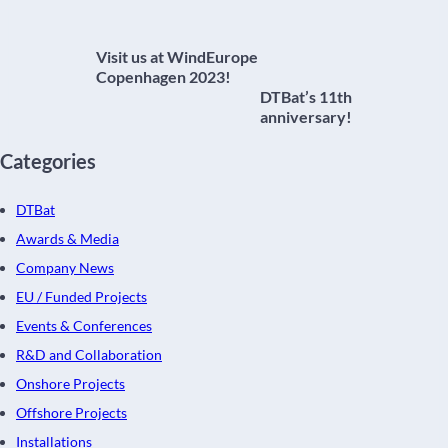
Visit us at WindEurope
Copenhagen 2023!
DTBat’s 11th
anniversary!
Categories
DTBat
Awards & Media
Company News
EU / Funded Projects
Events & Conferences
R&D and Collaboration
Onshore Projects
Offshore Projects
Installations