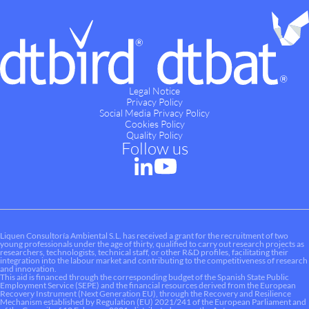
Legal Notice
Privacy Policy
Social Media Privacy Policy
Cookies Policy
Quality Policy
Follow us
Liquen Consultoría Ambiental S.L. has received a grant for the recruitment of two
young professionals under the age of thirty, qualified to carry out research projects as
researchers, technologists, technical staff, or other R&D profiles, facilitating their
integration into the labour market and contributing to the competitiveness of research
and innovation.
This aid is financed through the corresponding budget of the Spanish State Public
Employment Service (SEPE) and the financial resources derived from the European
Recovery Instrument (Next Generation EU), through the Recovery and Resilience
Mechanism established by Regulation (EU) 2021/241 of the European Parliament and