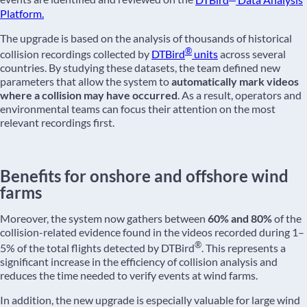
Platform.
The upgrade is based on the analysis of thousands of historical
®
collision recordings collected by
DTBird
units
across several
countries. By studying these datasets, the team defined new
parameters that allow the system to
automatically mark videos
where a collision may have occurred
. As a result, operators and
environmental teams can focus their attention on the most
relevant recordings first.
Benefits for onshore and offshore wind
farms
Moreover, the system now gathers between
60% and 80%
of the
collision-related evidence found in the videos recorded during 1–
®
5% of the total flights detected by DTBird
. This represents a
significant increase in the efficiency of collision analysis and
reduces the time needed to verify events at wind farms.
In addition, the new upgrade is especially valuable for large wind