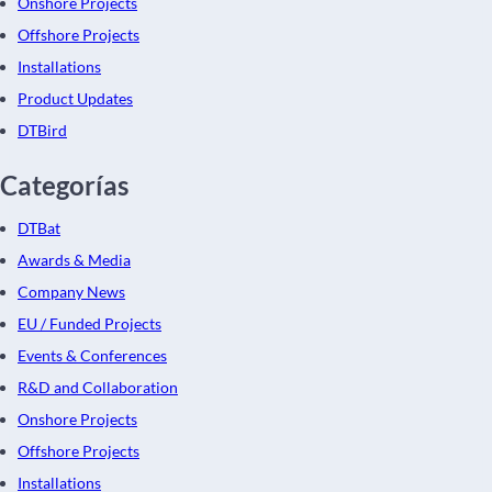
Onshore Projects
Offshore Projects
Installations
Product Updates
DTBird
Categorías
DTBat
Awards & Media
Company News
EU / Funded Projects
Events & Conferences
R&D and Collaboration
Onshore Projects
Offshore Projects
Installations