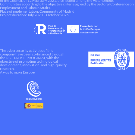
of the Council, of 12 February 2021, distributed among the Autonomous
Communities according to the objective criteria agreed by the Sectoral Conference on
Employment and Labour Affairs.
Place of implementation: Community of Madrid
Project duration: July 2023 – October 2025
The cybersecurity activities of this
company have been co-financed through
the DIGITAL KIT PROGRAM, with the
objective of promoting technological
development, innovation, and high-quality
research.
A way to make Europe.