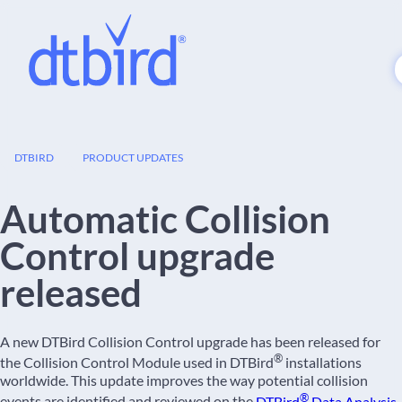
23
DTBIRD
PRODUCT UPDATES
FEB
Automatic Collision
Control upgrade
released
A new DTBird Collision Control upgrade has been released for
®
the Collision Control Module used in DTBird
installations
worldwide. This update improves the way potential collision
®
events are identified and reviewed on the
DTBird
Data Analysis