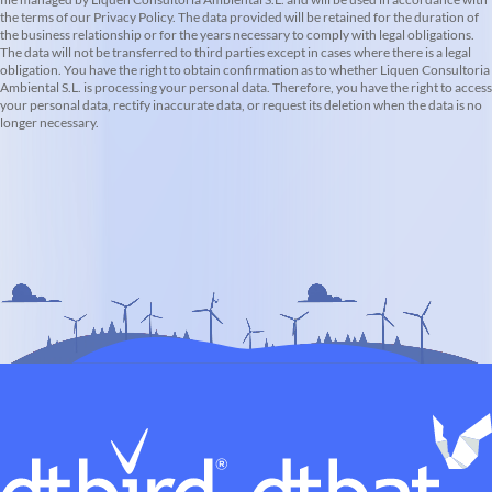
the terms of our Privacy Policy. The data provided will be retained for the duration of
the business relationship or for the years necessary to comply with legal obligations.
The data will not be transferred to third parties except in cases where there is a legal
obligation. You have the right to obtain confirmation as to whether Liquen Consultoria
Ambiental S.L. is processing your personal data. Therefore, you have the right to access
your personal data, rectify inaccurate data, or request its deletion when the data is no
longer necessary.