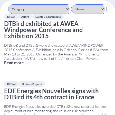
DTBat
DTBird
Events & Conferences
DTBird exhibited at AWEA
Windpower Conference and
Exhibition 2015
DTBird® and DTBat® were showcased at AWEA WINDPOWER
2015 Conference & Exhibition, held in Orlando, Florida (USA), from
May 18 to 21, 2015. Organized by the American Wind Energy
Association (AWEA), now part of the American Clean Power
Read more
Association (ACP), the event was one of North America’s leading
wind energy conferences. It brought together developers,
...
DTBird
Onshore Projects
EDF Energies Nouvelles signs with
DTBird its 4th contract in France
EDF Energies Nouvelles awarded DTBird® a new contract for the
deployment of bird monitoring and collision risk reduction