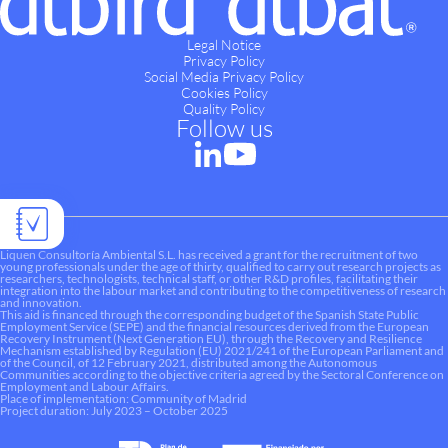
Legal Notice
Privacy Policy
Social Media Privacy Policy
Cookies Policy
Quality Policy
Follow us
Liquen Consultoría Ambiental S.L. has received a grant for the recruitment of two
young professionals under the age of thirty, qualified to carry out research projects as
researchers, technologists, technical staff, or other R&D profiles, facilitating their
integration into the labour market and contributing to the competitiveness of research
and innovation.
This aid is financed through the corresponding budget of the Spanish State Public
Employment Service (SEPE) and the financial resources derived from the European
Recovery Instrument (Next Generation EU), through the Recovery and Resilience
Mechanism established by Regulation (EU) 2021/241 of the European Parliament and
of the Council, of 12 February 2021, distributed among the Autonomous
Communities according to the objective criteria agreed by the Sectoral Conference on
Employment and Labour Affairs.
Place of implementation: Community of Madrid
Project duration: July 2023 – October 2025