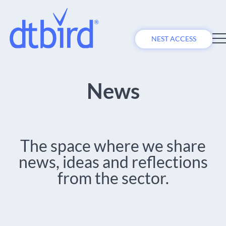
NEST ACCESS
News
The space where we share
news, ideas and reflections
from the sector.