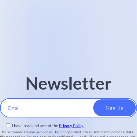
Newsletter
Email
I have read and accept the
Privacy Policy
The personal data you provide will be incorporated into an automated personal data
file managed by Liquen Consultoria Ambiental S.L. and will be used in accordance with