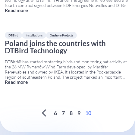
technology at wind farms in France. The agreement represented the
fourth contract signed between EDF Energies Nouvelles and DTBird,
Read more
reinforcing the confidence of one of Europe’s leading renewable
energy companies in DTBird technology. Strengthening cooperation
in France
...
DTBird
Installations
Onshore Projects
Poland joins the countries with
DTBird Technology
DTBird® has started protecting birds and monitoring bat activity at
the 26 MW Rymanów Wind Farm developed by Martifer
Renewables and owned by IKEA. It’s located in the Podkarpackie
region of southeastern Poland. The project marked an important
Read more
milestone in DTBird’s international expansion, as Poland became one
of the countries using DTBird technology for wildlife
...
6
7
8
9
10