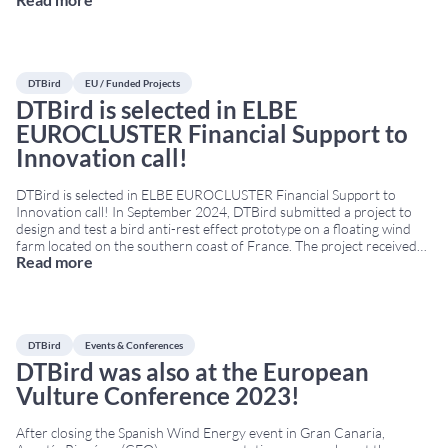
traveled to Bilbao for WindEurope’s 2024 annual event. The
Conference & Exhibition was held in the Bilbao Exhibition Centre
from March 20th to March 22nd.
...
DTBird
EU / Funded Projects
DTBird is selected in ELBE
EUROCLUSTER Financial Support to
Innovation call!
DTBird is selected in ELBE EUROCLUSTER Financial Support to
Innovation call! In September 2024, DTBird submitted a project to
design and test a bird anti-rest effect prototype on a floating wind
farm located on the southern coast of France. The project received
Read more
funding from the European Union’s Joint Cluster Initiatives
Programme under grant agreement No
...
DTBird
Events & Conferences
DTBird was also at the European
Vulture Conference 2023!
After closing the Spanish Wind Energy event in Gran Canaria,