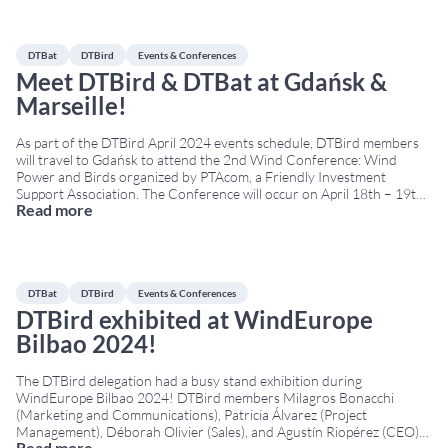
DTBat
DTBird
Events & Conferences
Meet DTBird & DTBat at Gdańsk &
Marseille!
As part of the DTBird April 2024 events schedule, DTBird members
will travel to Gdańsk to attend the 2nd Wind Conference: Wind
Power and Birds organized by PTAcom, a Friendly Investment
Support Association. The Conference will occur on April 18th – 19th
Read more
at the Hotel Almond Business & SPA. From Poland, we will travel off
...
DTBat
DTBird
Events & Conferences
DTBird exhibited at WindEurope
Bilbao 2024!
The DTBird delegation had a busy stand exhibition during
WindEurope Bilbao 2024! DTBird members Milagros Bonacchi
(Marketing and Communications), Patricia Álvarez (Project
Management), Déborah Olivier (Sales), and Agustín Riopérez (CEO)
Read more