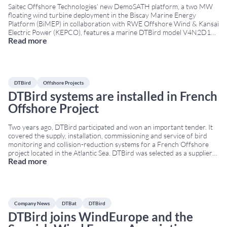
Saitec Offshore Technologies’ new DemoSATH platform, a two MW
floating wind turbine deployment in the Biscay Marine Energy
Platform (BiMEP) in collaboration with RWE Offshore Wind & Kansai
Electric Power (KEPCO), features a marine DTBird model V4N2D10
Read more
consisting of four daylight and two thermal cameras along with ten
speakers. The platform will operate for two
...
DTBird
Offshore Projects
DTBird systems are installed in French
Offshore Project
Two years ago, DTBird participated and won an important tender. It
covered the supply, installation, commissioning and service of bird
monitoring and collision-reduction systems for a French Offshore
project located in the Atlantic Sea. DTBird was selected as a supplier
Read more
due to its experience at the FINO1 Offshore Platform and the
Kincardine Offshore Wind Farm.
...
Company News
DTBat
DTBird
DTBird joins WindEurope and the