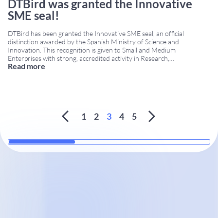
DTBird was granted the Innovative
SME seal!
DTBird has been granted the Innovative SME seal, an official
distinction awarded by the Spanish Ministry of Science and
Innovation. This recognition is given to Small and Medium
Enterprises with strong, accredited activity in Research,
Read more
Development, and Innovation (R+D+i). The Innovative SME seal
highlights companies that consistently invest in technological
development and contribute to the
...
1
2
3
4
5