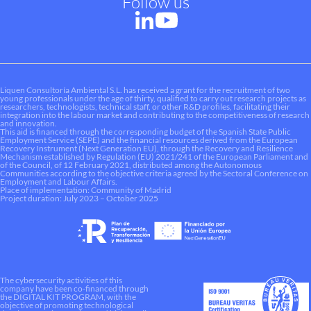
Follow us
Liquen Consultoría Ambiental S.L. has received a grant for the recruitment of two
young professionals under the age of thirty, qualified to carry out research projects as
researchers, technologists, technical staff, or other R&D profiles, facilitating their
integration into the labour market and contributing to the competitiveness of research
and innovation.
This aid is financed through the corresponding budget of the Spanish State Public
Employment Service (SEPE) and the financial resources derived from the European
Recovery Instrument (Next Generation EU), through the Recovery and Resilience
Mechanism established by Regulation (EU) 2021/241 of the European Parliament and
of the Council, of 12 February 2021, distributed among the Autonomous
Communities according to the objective criteria agreed by the Sectoral Conference on
Employment and Labour Affairs.
Place of implementation: Community of Madrid
Project duration: July 2023 – October 2025
The cybersecurity activities of this
company have been co-financed through
the DIGITAL KIT PROGRAM, with the
objective of promoting technological