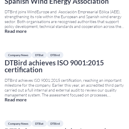
Spanish Wind Energy Association
DTBird joins WindEurope and Asociación Empresarial Eólica (AEE),
strengthening its role within the European and Spanish wind energy
sector. Both organisations are recognised authorities that support
policy development, technical standards and cooperation across the
Read more
renewable energy industry. WindEurope represents more than 500
companies and national associations across Europe. Additionally, AEE
brings together the main Spanish
...
Company News
DTBat
DTBird
DTBird achieves ISO 9001:2015
certification
DTBird achieves ISO 9001:2015 certification, reaching an important
milestone for the company. Earlier this year, an accredited third party
carried out a full internal and external audit to review our quality
management system. The assessment focused on processes,
Read more
documentation, internal controls and the continuous improvement
procedures applied to all DTBird and DTBat activities. The audit
...
Company News
DTBat
DTBird