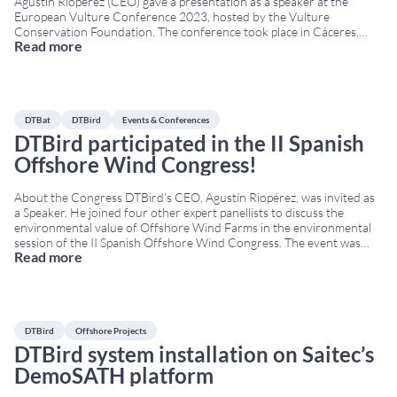
Agustín Riopérez (CEO) gave a presentation as a speaker at the
European Vulture Conference 2023, hosted by the Vulture
Conservation Foundation. The conference took place in Cáceres,
Read more
Extremadura, from 14 to 17 November at the San Francisco Cultural
Centre. The European Vulture Conference is a
...
DTBat
DTBird
Events & Conferences
DTBird participated in the II Spanish
Offshore Wind Congress!
About the Congress DTBird’s CEO, Agustín Riopérez, was invited as
a Speaker. He joined four other expert panellists to discuss the
environmental value of Offshore Wind Farms in the environmental
session of the II Spanish Offshore Wind Congress. The event was
Read more
hosted by the Spanish Wind Energy Association (AEE in Spanish). It
took place from
...
DTBird
Offshore Projects
DTBird system installation on Saitec’s
DemoSATH platform