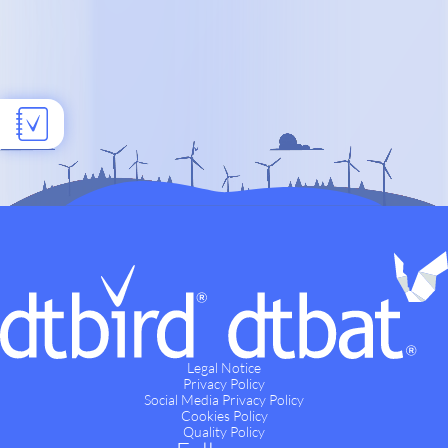
Legal Notice
Privacy Policy
Social Media Privacy Policy
Cookies Policy
Quality Policy