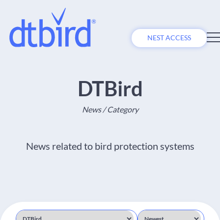
NEST ACCESS
DTBird
News / Category
News related to bird protection systems