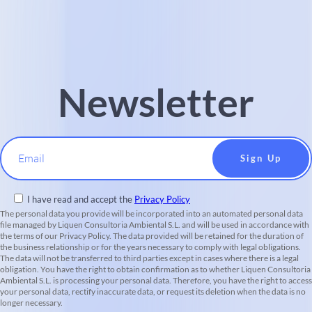
Newsletter
Email
I have read and accept the
Privacy Policy
The personal data you provide will be incorporated into an automated personal data
file managed by Liquen Consultoria Ambiental S.L. and will be used in accordance with
the terms of our Privacy Policy. The data provided will be retained for the duration of
the business relationship or for the years necessary to comply with legal obligations.
The data will not be transferred to third parties except in cases where there is a legal
obligation. You have the right to obtain confirmation as to whether Liquen Consultoria
Ambiental S.L. is processing your personal data. Therefore, you have the right to access
your personal data, rectify inaccurate data, or request its deletion when the data is no
longer necessary.