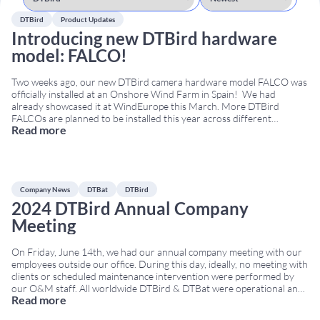
DTBird
Product Updates
Introducing new DTBird hardware
model: FALCO!
Two weeks ago, our new DTBird camera hardware model FALCO was
officially installed at an Onshore Wind Farm in Spain! We had
already showcased it at WindEurope this March. More DTBird
FALCOs are planned to be installed this year across different
Read more
locations. Why “FALCO”? We wanted to honor one of the bird
families we are
...
Company News
DTBat
DTBird
2024 DTBird Annual Company
Meeting
On Friday, June 14th, we had our annual company meeting with our
employees outside our office. During this day, ideally, no meeting with
clients or scheduled maintenance intervention were performed by
our O&M staff. All worldwide DTBird & DTBat were operational and
Read more
under control. We prepared a series of DTBird Games with puzzles
for them
...