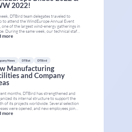
W 2022!
week, DTBird team delegates traveled to
ao to attend the WindEurope Annual Event
 one of the largest wind-energy gatherings in
e. During the same week, our technical staff
d more
participated in the Conference on Wind &
ife Impacts (CWW), held in Egmond aan Zee,
etherlands. Both conferences took place
taneously, from April
...
pany News
DTBat
DTBird
w Manufacturing
cilities and Company
eas
cent months, DTBird has strengthened and
anized its internal structure to support the
h of its projects worldwide. Several selection
esses were opened, and new employees joined
d more
ompany. As a result, the Human Resources,
, Research, Cybersecurity, Engineering, and
facturing areas of DTBird and DTBat have
ded their capacity. This process is part
...