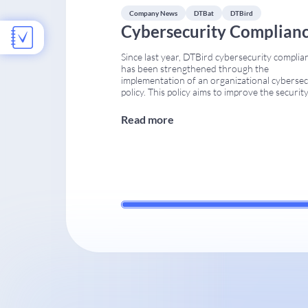
impact
...
Company News
DTBat
DTBird
Cybersecurity Complian
Since last year, DTBird cybersecurity complia
has been strengthened through the
implementation of an organizational cybersec
policy. This policy aims to improve the security
the DTBird and DTBat systems across all
operational stages. Several internal procedur
Read more
were updated to ensure that the company me
current international requirements for indust
and communication systems. Implementation