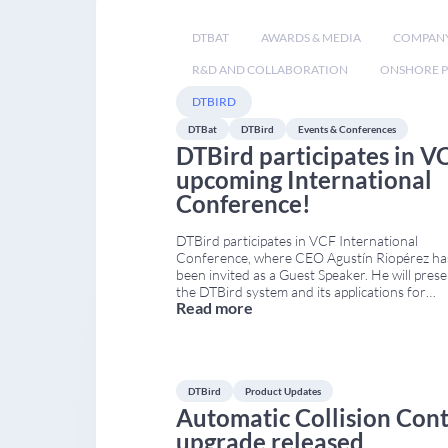
DTBAT
AWARDS & MEDIA
COMPAN
R&D AND COLLABORATION
ONSHORE P
DTBIRD
DTBat
DTBird
Events & Conferences
DTBird participates in VC
upcoming International
Conference!
DTBird participates in VCF International
Conference, where CEO Agustín Riopérez ha
been invited as a Guest Speaker. He will pres
the DTBird system and its applications for
Read more
monitoring and reducing collision risk in large
raptors. The event is organised by the Vultur
Conservation Foundation (VCF) within the
framework of the LIFE Safe for Vultures proj
DTBird
Product Updates
Automatic Collision Cont
upgrade released