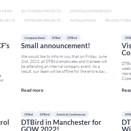
Y NEWS
EU / FUNDED PROJECTS
EVENTS & CONFERENCES
ROJECTS
OFFSHORE PROJECTS
INSTALLATIONS
PRODUCT UPD
Company News
DTBat
DTBird
DTB
F’s
Small announcement!
Vi
Co
We would like to inform you that on Friday, June
2nd, 2023, all DTBird employees and trainees will
DTBi
be attending an internal company event. As a
weeks
result, our team will be offline for the entire day.
repre
s
However, all services will resume as normal on
Copen
ent
Monday, June 5th. This activity is part of DTBird’s
2023 
commitment to
...
will 
Read more
Rea
to A
e
bring
envir
ect,
...
DTBat
DTBird
Events & Conferences
DTB
rol
DTBird in Manchester for
DT
GOW 2022!
Wi