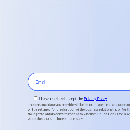
Email
I have read and accept the
Privacy Policy
The personal data you provide will be incorporated into an automate
will be retained for the duration of the business relationship or for t
the right to obtain confirmation as to whether Liquen Consultoria Amb
when the data is no longer necessary.