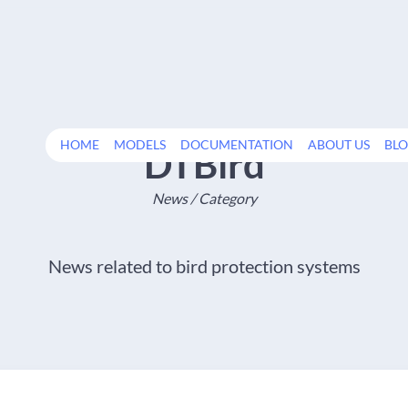
HOME
MODELS
DOCUMENTATION
ABOUT US
BL
DTBird
News / Category
News related to bird protection systems