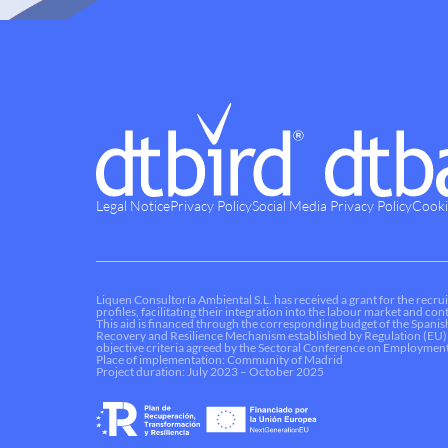
Legal Notice
Privacy Policy
Social Media Privacy Policy
Cooki
Liquen Consultoría Ambiental S.L. has received a grant for the recrui
profiles, facilitating their integration into the labour market and c
This aid is financed through the corresponding budget of the Spani
Recovery and Resilience Mechanism established by Regulation (EU)
objective criteria agreed by the Sectoral Conference on Employment
Place of implementation: Community of Madrid
Project duration: July 2023 – October 2025