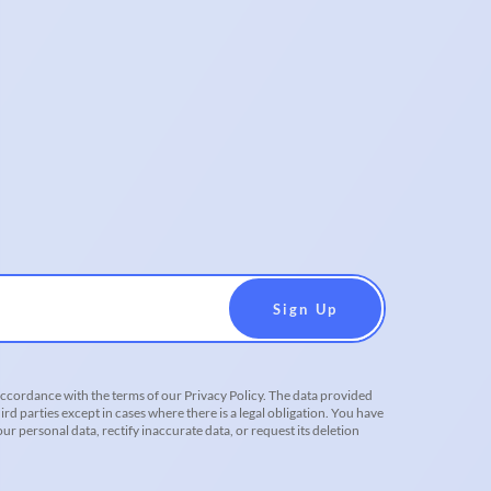
accordance with the terms of our Privacy Policy. The data provided
ird parties except in cases where there is a legal obligation. You have
r personal data, rectify inaccurate data, or request its deletion