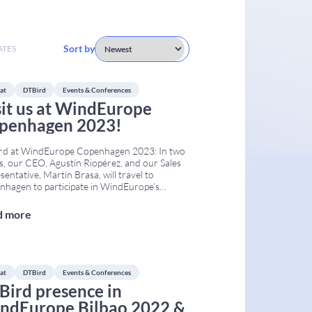
Sort by
ATES
at
DTBird
Events & Conferences
sit us at WindEurope
penhagen 2023!
rd at WindEurope Copenhagen 2023: In two
, our CEO, Agustín Riopérez, and our Sales
sentative, Martín Brasa, will travel to
hagen to participate in WindEurope’s
annual event. The Conference & Exhibition
take place at the Bella Center from April 25th
d more
pril 27th. WindEurope Copenhagen 2023
s together developers, operators,
onmental authorities, researchers,
...
at
DTBird
Events & Conferences
Bird presence in
ndEurope Bilbao 2022 &