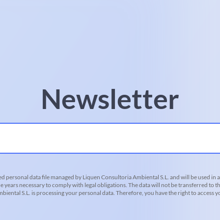
Newsletter
d personal data file managed by Liquen Consultoria Ambiental S.L. and will be used in 
he years necessary to comply with legal obligations. The data will not be transferred to th
iental S.L. is processing your personal data. Therefore, you have the right to access you