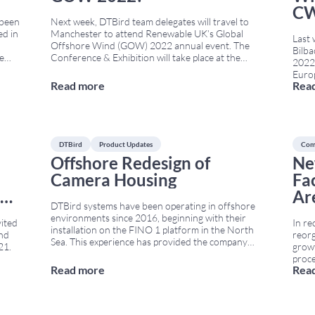
CW
 been
Next week, DTBird team delegates will travel to
ed in
Manchester to attend Renewable UK’s Global
Last 
Offshore Wind (GOW) 2022 annual event. The
Bilb
re
Conference & Exhibition will take place at the
2022,
a
Manchester Convention Centre from June 21st
Europ
he
to June 22nd. GOW 2022 brings together
Read more
Rea
also 
developers, technology providers, policymakers,
Wildl
s
...
and environmental experts from across Europe.
The N
Therefore, it is a
...
simul
DTBird
Product Updates
Com
Offshore Redesign of
Ne
Camera Housing
Fa
D)
Ar
DTBird systems have been operating in offshore
environments since 2016, beginning with their
vited
In re
installation on the FINO 1 platform in the North
ind
reorg
Sea. This experience has provided the company
21.
growt
with valuable information about how camera
proc
housings behave under constant exposure to
Read more
Rea
on
the c
wind, salt spray, and humidity. As a result, DTBird
-
Legal
has developed a new offshore
...
).
Manu
expan