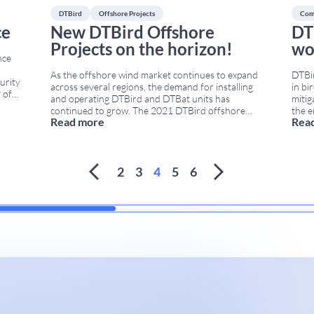
DTBird
Offshore Projects
Com
ce
New DTBird Offshore
DT
Projects on the horizon!
wo
nce
As the offshore wind market continues to expand
DTBir
urity
across several regions, the demand for installing
in bi
 of
and operating DTBird and DTBat units has
mitig
continued to grow. The 2021 DTBird offshore
the e
es
Read more
Rea
projects include new installations, updated
insta
ets
engineering designs, and improved support for
comme
rial
large offshore and near-shore wind farms. In
launc
 of
...
addition, customers increasingly require
syst
monitoring, mortality mitigation, and collision-
2
3
4
5
6
control
...