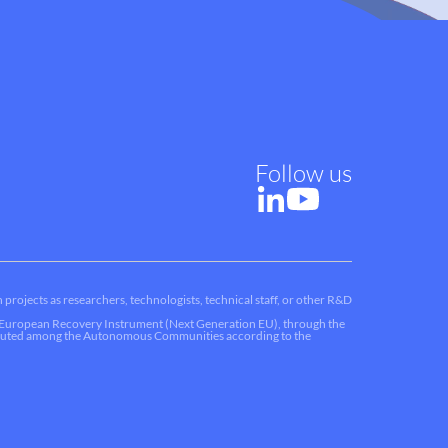
Follow us
 projects as researchers, technologists, technical staff, or other R&D
he European Recovery Instrument (Next Generation EU), through the
ributed among the Autonomous Communities according to the