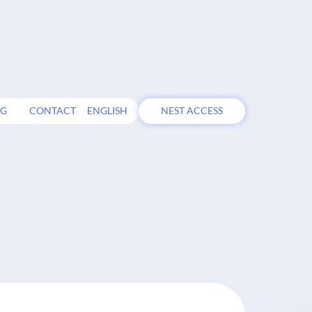
OG
CONTACT
ENGLISH
NEST ACCESS