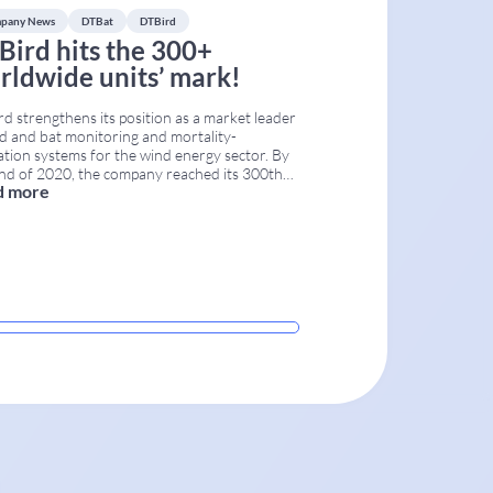
pany News
DTBat
DTBird
Bird hits the 300+
rldwide units’ mark!
d strengthens its position as a market leader
rd and bat monitoring and mortality-
ation systems for the wind energy sector. By
nd of 2020, the company reached its 300th
d more
lled unit, marking a key point in the
rcial deployment of the technology first
hed in Spain in 2009. More than 40 DTBird
ems
...