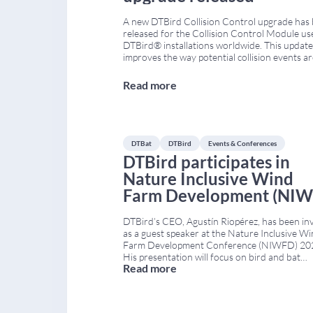
A new DTBird Collision Control upgrade has
released for the Collision Control Module us
DTBird® installations worldwide. This update
improves the way potential collision events a
identified and reviewed on the DTBird® Dat
Analysis Platform. The upgrade is based on t
Read more
analysis of thousands of historical collision
recordings collected by DTBird® units acros
DTBat
DTBird
Events & Conferences
DTBird participates in
Nature Inclusive Wind
Farm Development (NIW
2021
DTBird’s CEO, Agustín Riopérez, has been in
as a guest speaker at the Nature Inclusive W
Farm Development Conference (NIWFD) 20
His presentation will focus on bird and bat
Read more
monitoring systems used in wind farms, and 
how these technologies contribute to nature
inclusive design (Nature Inclusive Design, NID
This approach aims to reduce environmental