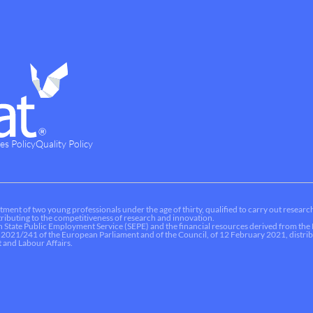
es Policy
Quality Policy
tment of two young professionals under the age of thirty, qualified to carry out research
ontributing to the competitiveness of research and innovation.
sh State Public Employment Service (SEPE) and the financial resources derived from t
 2021/241 of the European Parliament and of the Council, of 12 February 2021, dist
 and Labour Affairs.