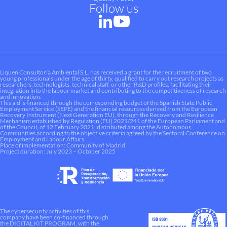
Follow us
Liquen Consultoría Ambiental S.L. has received a grant for the recruitment of two
young professionals under the age of thirty, qualified to carry out research projects as
researchers, technologists, technical staff, or other R&D profiles, facilitating their
integration into the labour market and contributing to the competitiveness of research
and innovation.
This aid is financed through the corresponding budget of the Spanish State Public
Employment Service (SEPE) and the financial resources derived from the European
Recovery Instrument (Next Generation EU), through the Recovery and Resilience
Mechanism established by Regulation (EU) 2021/241 of the European Parliament and
of the Council, of 12 February 2021, distributed among the Autonomous
Communities according to the objective criteria agreed by the Sectoral Conference on
Employment and Labour Affairs.
Place of implementation: Community of Madrid
Project duration: July 2023 – October 2025
The cybersecurity activities of this
company have been co-financed through
the DIGITAL KIT PROGRAM, with the