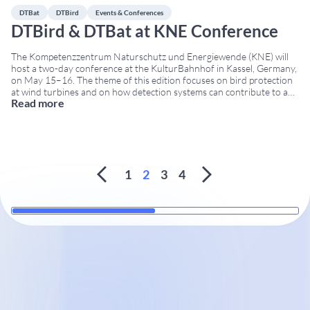
DTBat
DTBird
Events & Conferences
DTBird & DTBat at KNE Conference
The Kompetenzzentrum Naturschutz und Energiewende (KNE) will
host a two-day conference at the KulturBahnhof in Kassel, Germany,
on May 15–16. The theme of this edition focuses on bird protection
at wind turbines and on how detection systems can contribute to a
Read more
nature-friendly wind-energy sector. Additionally, the participation of
DTBird and DTBat in the KNE Conference
...
1
2
3
4