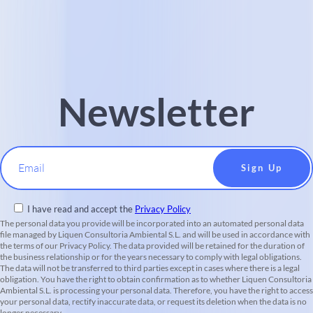
Newsletter
Email
I have read and accept the
Privacy Policy
The personal data you provide will be incorporated into an automated personal data
file managed by Liquen Consultoria Ambiental S.L. and will be used in accordance with
the terms of our Privacy Policy. The data provided will be retained for the duration of
the business relationship or for the years necessary to comply with legal obligations.
The data will not be transferred to third parties except in cases where there is a legal
obligation. You have the right to obtain confirmation as to whether Liquen Consultoria
Ambiental S.L. is processing your personal data. Therefore, you have the right to access
your personal data, rectify inaccurate data, or request its deletion when the data is no
longer necessary.