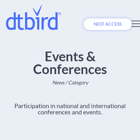
NEST ACCESS
Events &
Conferences
News / Category
Participation in national and international
conferences and events.