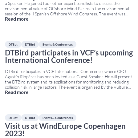
a Speaker. He joined four other expert panellists to discuss the
environmental value of Offshore Wind Farms in the environmental
session of the II Spanish Offshore Wind Congress. The event was
Read more
hosted by the Spanish Wind Energy Association (AEE in Spanish). It
took place from
...
DTBat
DTBird
Events & Conferences
DTBird participates in VCF’s upcoming
International Conference!
DTBird participates in VCF International Conference, where CEO
Agustín Riopérez has been invited as a Guest Speaker. He will present
the DTBird system and its applications for monitoring and reducing
collision risk in large raptors. The event is organised by the Vulture
Read more
Conservation Foundation (VCF) within the framework of the LIFE
Safe for Vultures project,
...
DTBat
DTBird
Events & Conferences
Visit us at WindEurope Copenhagen
2023!