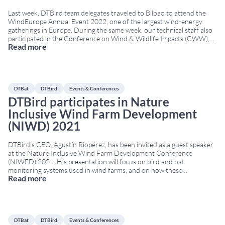
Last week, DTBird team delegates traveled to Bilbao to attend the
WindEurope Annual Event 2022, one of the largest wind-energy
gatherings in Europe. During the same week, our technical staff also
participated in the Conference on Wind & Wildlife Impacts (CWW),
Read more
held in Egmond aan Zee, The Netherlands. Both conferences took
place simultaneously, from April
...
DTBat
DTBird
Events & Conferences
DTBird participates in Nature
Inclusive Wind Farm Development
(NIWD) 2021
DTBird’s CEO, Agustín Riopérez, has been invited as a guest speaker
at the Nature Inclusive Wind Farm Development Conference
(NIWFD) 2021. His presentation will focus on bird and bat
monitoring systems used in wind farms, and on how these
Read more
technologies contribute to nature-inclusive design (Nature Inclusive
Design, NID). This approach aims to reduce environmental impact
...
DTBat
DTBird
Events & Conferences