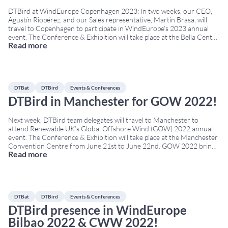
DTBird at WindEurope Copenhagen 2023: In two weeks, our CEO,
Agustín Riopérez, and our Sales representative, Martín Brasa, will
travel to Copenhagen to participate in WindEurope’s 2023 annual
event. The Conference & Exhibition will take place at the Bella Center
Read more
from April 25th to April 27th. WindEurope Copenhagen 2023 brings
together developers, operators, environmental authorities,
researchers,
...
DTBat
DTBird
Events & Conferences
DTBird in Manchester for GOW 2022!
Next week, DTBird team delegates will travel to Manchester to
attend Renewable UK’s Global Offshore Wind (GOW) 2022 annual
event. The Conference & Exhibition will take place at the Manchester
Convention Centre from June 21st to June 22nd. GOW 2022 brings
Read more
together developers, technology providers, policymakers, and
environmental experts from across Europe. Therefore, it is a
...
DTBat
DTBird
Events & Conferences
DTBird presence in WindEurope
Bilbao 2022 & CWW 2022!