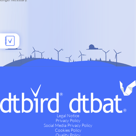
Legal Notice
Privacy Policy
Social Media Privacy Policy
Cookies Policy
Quality Policy