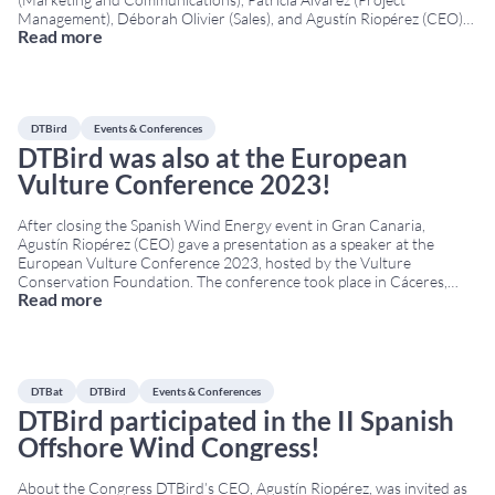
Management), Déborah Olivier (Sales), and Agustín Riopérez (CEO)
Read more
traveled to Bilbao for WindEurope’s 2024 annual event. The
Conference & Exhibition was held in the Bilbao Exhibition Centre
from March 20th to March 22nd.
...
DTBird
Events & Conferences
DTBird was also at the European
Vulture Conference 2023!
After closing the Spanish Wind Energy event in Gran Canaria,
Agustín Riopérez (CEO) gave a presentation as a speaker at the
European Vulture Conference 2023, hosted by the Vulture
Conservation Foundation. The conference took place in Cáceres,
Read more
Extremadura, from 14 to 17 November at the San Francisco Cultural
Centre. The European Vulture Conference is a
...
DTBat
DTBird
Events & Conferences
DTBird participated in the II Spanish
Offshore Wind Congress!
About the Congress DTBird’s CEO, Agustín Riopérez, was invited as