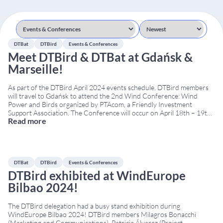
DTBat
DTBird
Events & Conferences
Meet DTBird & DTBat at Gdańsk &
Marseille!
As part of the DTBird April 2024 events schedule, DTBird members
will travel to Gdańsk to attend the 2nd Wind Conference: Wind
Power and Birds organized by PTAcom, a Friendly Investment
Support Association. The Conference will occur on April 18th – 19th
Read more
at the Hotel Almond Business & SPA. From Poland, we will travel off
...
DTBat
DTBird
Events & Conferences
DTBird exhibited at WindEurope
Bilbao 2024!
The DTBird delegation had a busy stand exhibition during
WindEurope Bilbao 2024! DTBird members Milagros Bonacchi
(Marketing and Communications), Patricia Álvarez (Project