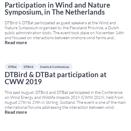
Participation in Wind and Nature
Symposium, in The Netherlands
DTBird & DTBat participated as guest speakers at the Wind and
Nature Symposium organised by the Flevoland Province, a Dutch
public administration body. The event took place on November 14th
and focused on interactions between onshore wind farms and
Read more
wildlife, with a particular emphasis on monitoring technologies and
biodiversity protection. During the session, Agustín Riopérez
...
DTBat
DTBird
Events & Conferences
DTBird & DTBat participation at
CWW 2019
This past August, DTBird and DTBat participated in the Conference
on Wind Energy and Wildlife Impacts 2019 (CWW 2019), held from
August 27th to 29th in Stirling, Scotland. The event is one of the main
international forums addressing the interaction between wind
Read more
energy and wildlife, bringing together researchers, developers,
regulators and technology providers. Contributions to
...